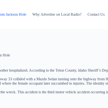
rom Jackson Hole
Why Advertise on Local Radio?
Contact Us
n Hole
another hospitalized. According to the Teton County, Idaho Sheriff’s De
ghway 33 collided with a Mazda Sedan turning onto the highway from H
l where the female occupant later succumbed to injuries. The identity of
he wreck. This accident is the third motor vehicle accident occurring i