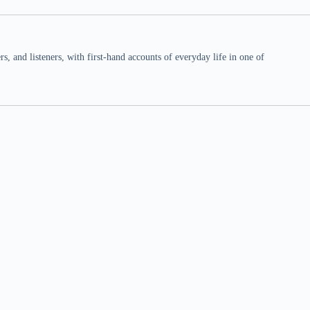
 and listeners, with first-hand accounts of everyday life in one of