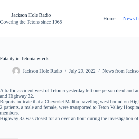
Skip
to
content
Jackson Hole Radio
Home
News f
Covering the Tetons since 1965
Fatality in Tetonia wreck
Jackson Hole Radio
July 29, 2022
News from Jackso
A traffic accident west of Tetonia yesterday left one person dead and 
and Highway 32.
Reports indicate that a Chevrolet Malibu travelling west bound on Hi
2 patients, a male and female, were transported to Teton Valley Hospita
members.
Highway 33 was closed for an over an hour during the investigation of t