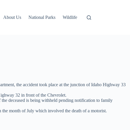
About Us
National Parks
Wildlife
partment, the accident took place at the junction of Idaho Highway 33
ighway 32 in front of the Chevrolet.
 the deceased is being withheld pending notification to family
n the month of July which involved the death of a motorist.