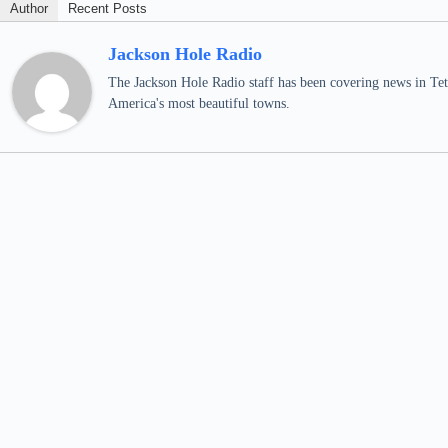
Author
Recent Posts
Jackson Hole Radio
The Jackson Hole Radio staff has been covering news in Teto
America's most beautiful towns.