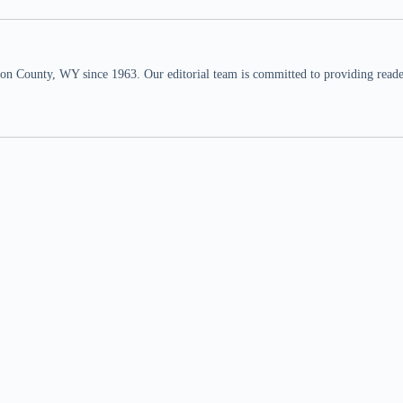
n County, WY since 1963. Our editorial team is committed to providing readers,