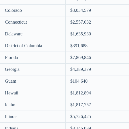
Colorado
$3,034,579
Connecticut
$2,557,032
Delaware
$1,635,930
District of Columbia
$391,688
Florida
$7,869,846
Georgia
$4,389,379
Guam
$104,640
Hawaii
$1,812,894
Idaho
$1,817,757
Illinois
$5,726,425
Indiana
$3,346,039