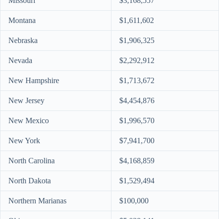
Missouri
$3,168,557
Montana
$1,611,602
Nebraska
$1,906,325
Nevada
$2,292,912
New Hampshire
$1,713,672
New Jersey
$4,454,876
New Mexico
$1,996,570
New York
$7,941,700
North Carolina
$4,168,859
North Dakota
$1,529,494
Northern Marianas
$100,000