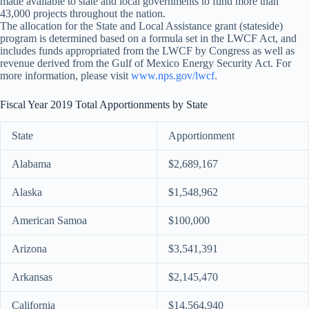
made available to state and local governments to fund more than
43,000 projects throughout the nation.
The allocation for the State and Local Assistance grant (stateside)
program is determined based on a formula set in the LWCF Act, and
includes funds appropriated from the LWCF by Congress as well as
revenue derived from the Gulf of Mexico Energy Security Act. For
more information, please visit
www.nps.gov/lwcf
.
Fiscal Year 2019 Total Apportionments by State
State
Apportionment
Alabama
$2,689,167
Alaska
$1,548,962
American Samoa
$100,000
Arizona
$3,541,391
Arkansas
$2,145,470
California
$14,564,940