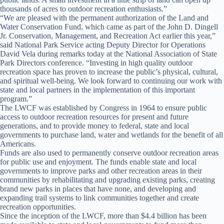
thousands of acres to outdoor recreation enthusiasts.”
“We are pleased with the permanent authorization of the Land and
Water Conservation Fund, which came as part of the John D. Dingell
Jr. Conservation, Management, and Recreation Act earlier this year,”
said National Park Service acting Deputy Director for Operations
David Vela during remarks today at the National Association of State
Park Directors conference. “Investing in high quality outdoor
recreation space has proven to increase the public’s physical, cultural,
and spiritual well-being. We look forward to continuing our work with
state and local partners in the implementation of this important
program.”
The LWCF was established by Congress in 1964 to ensure public
access to outdoor recreation resources for present and future
generations, and to provide money to federal, state and local
governments to purchase land, water and wetlands for the benefit of all
Americans.
Funds are also used to permanently conserve outdoor recreation areas
for public use and enjoyment. The funds enable state and local
governments to improve parks and other recreation areas in their
communities by rehabilitating and upgrading existing parks, creating
brand new parks in places that have none, and developing and
expanding trail systems to link communities together and create
recreation opportunities.
Since the inception of the LWCF, more than $4.4 billion has been