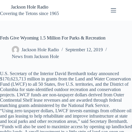
Skip
Jackson Hole Radio
to
content
Covering the Tetons since 1965
Feds Give Wyoming 1.5 Million For Parks & Recreation
Jackson Hole Radio
September 12, 2019
News from Jackson Hole
U.S. Secretary of the Interior David Bernhardt today announced
$170,623,713 million in grants from the Land and Water Conservation
Fund (LWCF) to all 50 States, five U.S. territories, and the District of
Columbia for state-identified outdoor recreation and conservation
projects. LWCF funds are non-taxpayer dollars derived from Outer
Continental Shelf lease revenues and are awarded through federal
matching grants administered by the National Park Service.
“Using zero taxpayer dollars, LWCF invests earnings from offshore oil
and gas leasing to help rehabilitate and improve infrastructure at state
and local parks and other recreation areas,” said Secretary Bernhardt.
“Funds will also be used to maximize access by opening up landlocked
public lands. A small investment in a little strip of land can open up