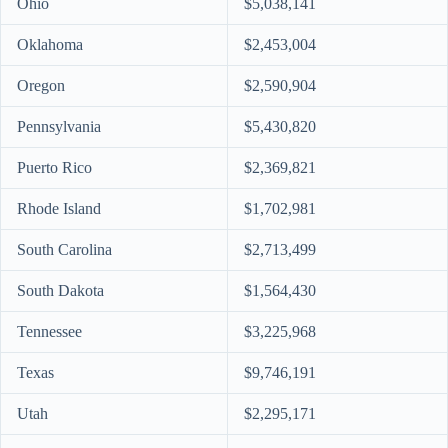
Ohio
$5,038,141
Oklahoma
$2,453,004
Oregon
$2,590,904
Pennsylvania
$5,430,820
Puerto Rico
$2,369,821
Rhode Island
$1,702,981
South Carolina
$2,713,499
South Dakota
$1,564,430
Tennessee
$3,225,968
Texas
$9,746,191
Utah
$2,295,171