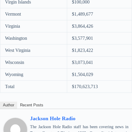
Virgin Islands
$100,000
Vermont
$1,489,677
Virginia
$3,864,426
Washington
$3,577,901
West Virginia
$1,823,422
Wisconsin
$3,073,041
Wyoming
$1,504,029
Total
$170,623,713
Author
Recent Posts
Jackson Hole Radio
The Jackson Hole Radio staff has been covering news in