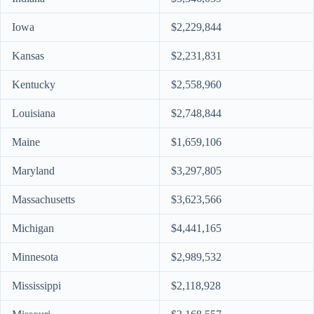
Iowa
$2,229,844
Kansas
$2,231,831
Kentucky
$2,558,960
Louisiana
$2,748,844
Maine
$1,659,106
Maryland
$3,297,805
Massachusetts
$3,623,566
Michigan
$4,441,165
Minnesota
$2,989,532
Mississippi
$2,118,928