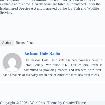
available at this time. Grizzly bears are listed as threatened under the
Endangered Species Act and managed by the US Fish and Wildlife
Service.
Author
Recent Posts
Jackson Hole Radio
The Jackson Hole Radio staff has been covering news in
Teton County, WY since 1963. Our editorial team is
committed to providing readers, and listeners, with first-
hand accounts of everyday life in one of America's most beautiful towns.
Copyright © 2026 - WordPress Theme by
CreativeThemes