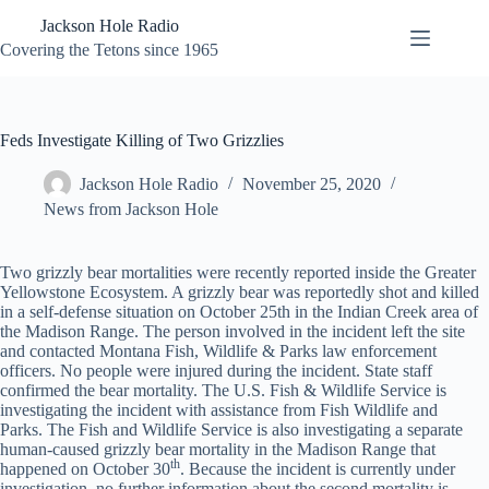
Skip
Jackson Hole Radio
to
content
Covering the Tetons since 1965
Feds Investigate Killing of Two Grizzlies
Jackson Hole Radio
November 25, 2020
News from Jackson Hole
Two grizzly bear mortalities were recently reported inside the Greater
Yellowstone Ecosystem. A grizzly bear was reportedly shot and killed
in a self-defense situation on October 25th in the Indian Creek area of
the Madison Range. The person involved in the incident left the site
and contacted Montana Fish, Wildlife & Parks law enforcement
officers. No people were injured during the incident. State staff
confirmed the bear mortality. The U.S. Fish & Wildlife Service is
investigating the incident with assistance from Fish Wildlife and
Parks. The Fish and Wildlife Service is also investigating a separate
human-caused grizzly bear mortality in the Madison Range that
th
happened on October 30
. Because the incident is currently under
investigation, no further information about the second mortality is