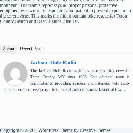
mountain. The team’s report says all proper personal protective
equipment was worn by responders and patient to prevent exposure to
the coronavirus. This marks the fifth mountain bike rescue for Teton
County Search and Rescue since June 1st.
Author
Recent Posts
Jackson Hole Radio
The Jackson Hole Radio staff has been covering news in
Teton County, WY since 1963. Our editorial team is
committed to providing readers, and listeners, with first-
hand accounts of everyday life in one of America's most beautiful towns.
Copyright © 2026 - WordPress Theme by
CreativeThemes