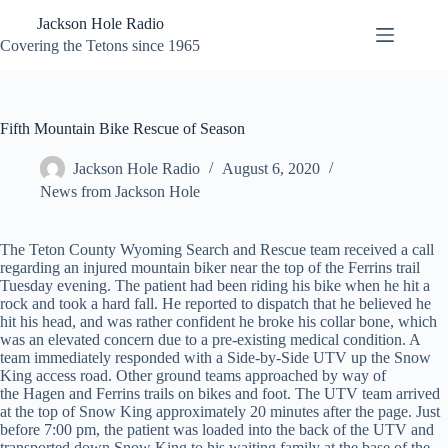
Skip
Jackson Hole Radio
to
content
Covering the Tetons since 1965
Fifth Mountain Bike Rescue of Season
Jackson Hole Radio
August 6, 2020
News from Jackson Hole
The Teton County Wyoming Search and Rescue team received a call
regarding an injured mountain biker near the top of the Ferrins trail
Tuesday evening. The patient had been riding his bike when he hit a
rock and took a hard fall. He reported to dispatch that he believed he
hit his head, and was rather confident he broke his collar bone, which
was an elevated concern due to a pre-existing medical condition. A
team immediately responded with a Side-by-Side UTV up the Snow
King access road. Other ground teams approached by way of
the Hagen and Ferrins trails on bikes and foot. The UTV team arrived
at the top of Snow King approximately 20 minutes after the page. Just
before 7:00 pm, the patient was loaded into the back of the UTV and
transported down Snow King to his waiting family at the base of the