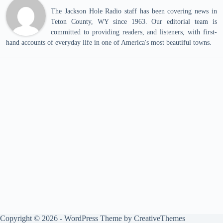
The Jackson Hole Radio staff has been covering news in
Teton County, WY since 1963. Our editorial team is
committed to providing readers, and listeners, with first-
hand accounts of everyday life in one of America's most beautiful towns.
Copyright © 2026 - WordPress Theme by
CreativeThemes