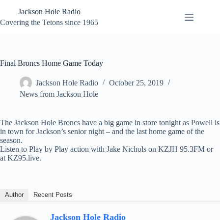
Skip
Jackson Hole Radio
to
content
Covering the Tetons since 1965
Final Broncs Home Game Today
Jackson Hole Radio
October 25, 2019
News from Jackson Hole
The Jackson Hole Broncs have a big game in store tonight as Powell is
in town for Jackson’s senior night – and the last home game of the
season.
Listen to Play by Play action with Jake Nichols on KZJH 95.3FM or
at KZ95.live.
Author
Recent Posts
Jackson Hole Radio