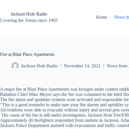
Skip
to
content
Jackson Hole Radio
Home
News f
Covering the Tetons since 1965
Fire at Blair Place Apartments
Jackson Hole Radio
November 14, 2021
News from 
A major fire at Blair Place Apartments was brought under control
midd
Battalion Chief Mike Moyer says the fire was contained to the third fl
The fire alarm and sprinkler systems were activated and responsible for e
“This is a good reminder to make sure your fire alarms and sprinkler s
All residents were able to evacuate without injury and several pets were
The cause of the fire is still under investigation. Jackson Hole Fire/E
Approximately 40 firefighters responded from stations in Jackson, A
Jackson Police Department assisted with evacuations and traffic control