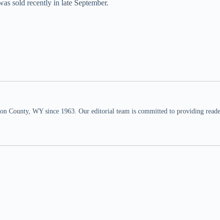
as sold recently in late September.
n County, WY since 1963. Our editorial team is committed to providing readers,