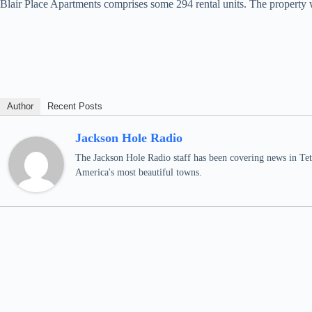
Blair Place Apartments comprises some 294 rental units. The property w
Author
Recent Posts
Jackson Hole Radio
The Jackson Hole Radio staff has been covering news in Teto
America's most beautiful towns.