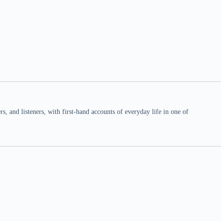
 and listeners, with first-hand accounts of everyday life in one of