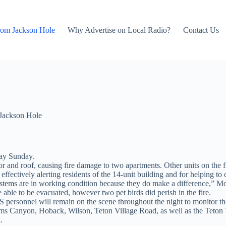
rom Jackson Hole
Why Advertise on Local Radio?
Contact Us
Jackson Hole
ay Sunday
.
oor and roof, causing fire damage to two apartments. Other units on the
ffectively alerting residents of the 14-unit building and for helping to c
ystems are in working condition because they do make a difference,” Mo
 able to be evacuated, however two pet birds did perish in the fire.
MS personnel will remain on the scene throughout the night to monitor th
dams Canyon, Hoback, Wilson, Teton Village Road, as well as the Teto
.