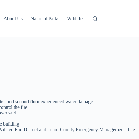
About Us
National Parks
Wildlife
 first and second floor experienced water damage.
ontrol the fire.
yer said.
e building.
n Village Fire District and Teton County Emergency Management. The