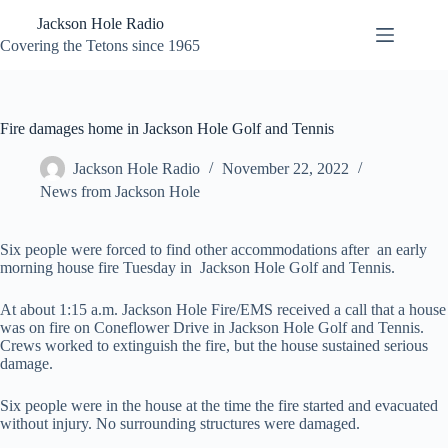
Skip
Jackson Hole Radio
to
content
Covering the Tetons since 1965
Fire damages home in Jackson Hole Golf and Tennis
Jackson Hole Radio
November 22, 2022
News from Jackson Hole
Six people were forced to find other accommodations after an early
morning house fire Tuesday in Jackson Hole Golf and Tennis.
At about 1:15 a.m. Jackson Hole Fire/EMS received a call that a house
was on fire on Coneflower Drive in Jackson Hole Golf and Tennis.
Crews worked to extinguish the fire, but the house sustained serious
damage.
Six people were in the house at the time the fire started and evacuated
without injury. No surrounding structures were damaged.