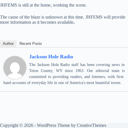
JHFEMS is still at the home, working the scene.
The cause of the blaze is unknown at this time. JHFEMS will provide
more information as it becomes available
.
Author
Recent Posts
Jackson Hole Radio
The Jackson Hole Radio staff has been covering news in
Teton County, WY since 1963. Our editorial team is
committed to providing readers, and listeners, with first-
hand accounts of everyday life in one of America's most beautiful towns.
Copyright © 2026 - WordPress Theme by
CreativeThemes