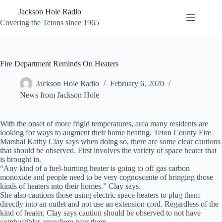
Skip
Jackson Hole Radio
to
content
Covering the Tetons since 1965
Fire Department Reminds On Heaters
Jackson Hole Radio
February 6, 2020
News from Jackson Hole
With the onset of more frigid temperatures, area many residents are
looking for ways to augment their home heating. Teton County Fire
Marshal Kathy Clay says when doing so, there are some clear cautions
that should be observed. First involves the variety of space heater that
is brought in.
“Any kind of a fuel-burning heater is going to off gas carbon
monoxide and people need to be very cognoscente of bringing those
kinds of heaters into their homes.” Clay says.
She also cautions those using electric space heaters to plug them
directly into an outlet and not use an extension cord. Regardless of the
kind of heater, Clay says caution should be observed to not have
combustibles anywhere near them.