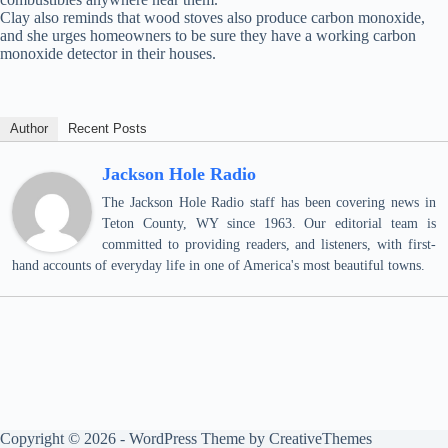
Clay also reminds that wood stoves also produce carbon monoxide,
and she urges homeowners to be sure they have a working carbon
monoxide detector in their houses.
Author
Recent Posts
Jackson Hole Radio
The Jackson Hole Radio staff has been covering news in
Teton County, WY since 1963. Our editorial team is
committed to providing readers, and listeners, with first-
hand accounts of everyday life in one of America's most beautiful towns.
Copyright © 2026 - WordPress Theme by
CreativeThemes