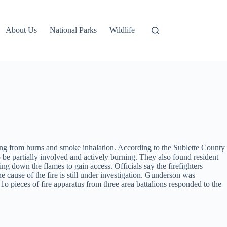
About Us
National Parks
Wildlife
ring from burns and smoke inhalation. According to the Sublette County
be partially involved and actively burning. They also found resident
 down the flames to gain access. Officials say the firefighters
cause of the fire is still under investigation. Gunderson was
 1o pieces of fire apparatus from three area battalions responded to the