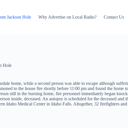
rom Jackson Hole
Why Advertise on Local Radio?
Contact Us
n Hole
Pinedale home, while a second person was able to escape although suffe
moned to the house fire shortly before 11:00 pm and found the home to 
on still in the burning home, fire personnel immediately began knocking
son inside, deceased. An autopsy is scheduled for the deceased and the 
tern Idaho Medical Center in Idaho Falls. Altogether, 32 firefighters and