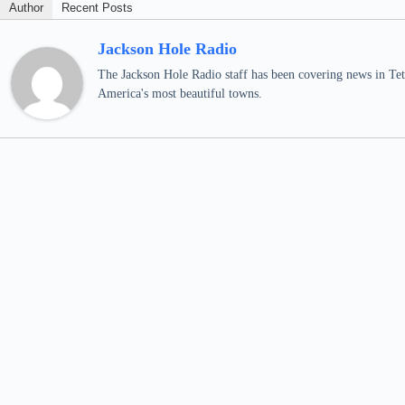
Author
Recent Posts
Jackson Hole Radio
The Jackson Hole Radio staff has been covering news in Teto
America's most beautiful towns.