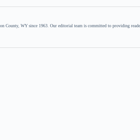
n County, WY since 1963. Our editorial team is committed to providing readers,