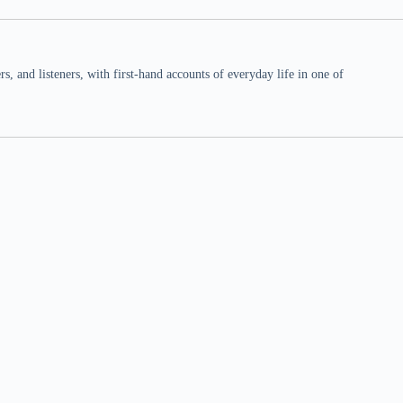
 and listeners, with first-hand accounts of everyday life in one of