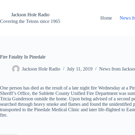
Skip
to
content
Jackson Hole Radio
Home
News f
Covering the Tetons since 1965
Fire Fatality In Pinedale
Jackson Hole Radio
July 11, 2019
News from Jackso
One person has died as the result of a late night fire Wednesday at a 
Sheriff’s Office, the Sublette County Unified Fire Department was sum
Tricia Gunderson outside the home. Upon being advised of a second pers
searched through heavy smoke and flames and found the unidentified per
transported to the Pinedale Medical Clinic and later life-flighted to Eas
fire.