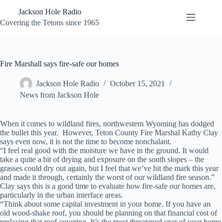
Skip
Jackson Hole Radio
to
content
Covering the Tetons since 1965
Fire Marshall says fire-safe our homes
Jackson Hole Radio
October 15, 2021
News from Jackson Hole
When it comes to wildland fires, northwestern Wyoming has dodged
the bullet this year.
However, Teton County Fire Marshal Kathy Clay
says even now, it is not the time to become nonchalant.
“I feel real good with the moisture we have in the ground. It would
take a quite a bit of drying and exposure on the south slopes – the
grasses could dry out again, but I feel that we’ve hit the mark this year
and made it through, certainly the worst of our wildland fire season.”
Clay says this is a good time to evaluate how fire-safe our homes are,
particularly in the urban interface areas.
“Think about some capital investment in your home. If you have an
old wood-shake roof, you should be planning on that financial cost of
replacing that roof covering. It’s the most threatened spot of your home