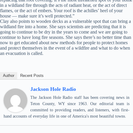
in a wildland fire through the acts of radiant heat, or the act of direct
flames, or the act of embers. Your roof is the achilles’ heel of your
house — make sure it’s well protected.”
Clay also points to wooden decks as a vulnerable spot that can bring a
wildland fire into a home. She says scientists are predicting that it is
going to continue to be dry in the years to come and we are going to
continue to have long fire seasons. She says there’s no better time than
now to get educated about new methods for people to protect homes
and protect themselves in the event of a wildfire and what to do when
an evacuation is called.
Author
Recent Posts
Jackson Hole Radio
The Jackson Hole Radio staff has been covering news in
Teton County, WY since 1963. Our editorial team is
committed to providing readers, and listeners, with first-
hand accounts of everyday life in one of America's most beautiful towns.