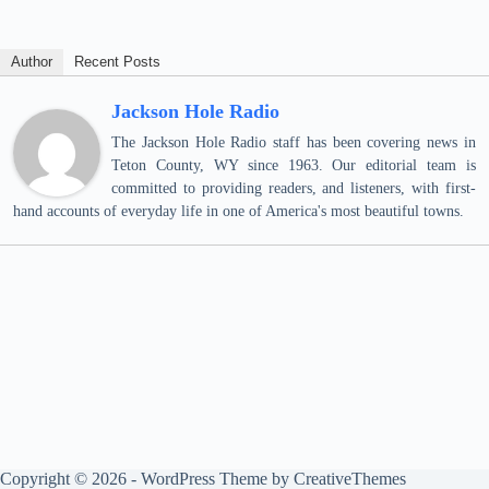
Author
Recent Posts
Jackson Hole Radio
The Jackson Hole Radio staff has been covering news in
Teton County, WY since 1963. Our editorial team is
committed to providing readers, and listeners, with first-
hand accounts of everyday life in one of America's most beautiful towns.
Copyright © 2026 - WordPress Theme by
CreativeThemes