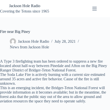
Skip
Jackson Hole Radio
to
content
Covering the Tetons since 1965
Fire near Big Piney
Jackson Hole Radio
July 28, 2021
News from Jackson Hole
A Type 3 firefighting team has been ordered to suppress a new fire
located about half-way between Pinedale and Afton on the Big Piney
Ranger District of Bridger-Teton National Forest.
The Soda Lake Fire is actively burning with a current size estimated
around 35 acres and active fire behavior. Cause of the fire is still
unknown.
This is an emerging incident, the Bridger-Teton National Forest will
provide information as it becomes available; but in the meantime, the
forest asks that the public stay out of the area to allow ground and
aviation resources the space they need to operate safely.