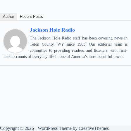
Author
Recent Posts
Jackson Hole Radio
The Jackson Hole Radio staff has been covering news in
Teton County, WY since 1963. Our editorial team is
committed to providing readers, and listeners, with first-
hand accounts of everyday life in one of America's most beautiful towns.
Copyright © 2026 - WordPress Theme by
CreativeThemes