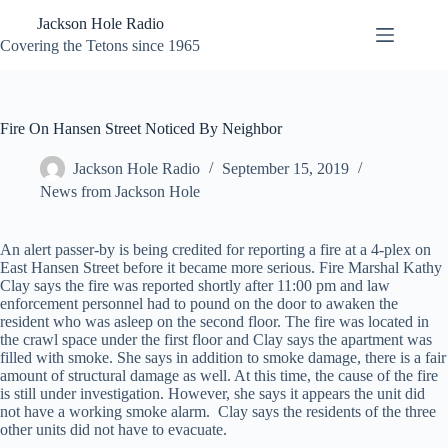
Skip
Jackson Hole Radio
to
content
Covering the Tetons since 1965
Fire On Hansen Street Noticed By Neighbor
Jackson Hole Radio
September 15, 2019
News from Jackson Hole
An alert passer-by is being credited for reporting a fire at a 4-plex on
East Hansen Street before it became more serious. Fire Marshal Kathy
Clay says the fire was reported shortly after 11:00 pm and law
enforcement personnel had to pound on the door to awaken the
resident who was asleep on the second floor. The fire was located in
the crawl space under the first floor and Clay says the apartment was
filled with smoke. She says in addition to smoke damage, there is a fair
amount of structural damage as well. At this time, the cause of the fire
is still under investigation. However, she says it appears the unit did
not have a working smoke alarm. Clay says the residents of the three
other units did not have to evacuate.