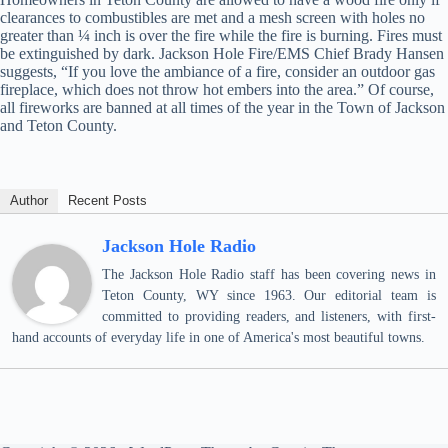
clearances to combustibles are met and a mesh screen with holes no
greater than ¼ inch is over the fire while the fire is burning. Fires must
be extinguished by dark. Jackson Hole Fire/EMS Chief Brady Hansen
suggests, “If you love the ambiance of a fire, consider an outdoor gas
fireplace, which does not throw hot embers into the area.” Of course,
all fireworks are banned at all times of the year in the Town of Jackson
and Teton County.
Author
Recent Posts
Jackson Hole Radio
The Jackson Hole Radio staff has been covering news in
Teton County, WY since 1963. Our editorial team is
committed to providing readers, and listeners, with first-
hand accounts of everyday life in one of America's most beautiful towns.