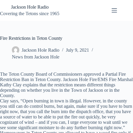
Skip
Jackson Hole Radio
to
content
Covering the Tetons since 1965
Fire Restrictions in Teton County
Jackson Hole Radio
July 9, 2021
News from Jackson Hole
The Teton County Board of Commissioners approved a Partial Fire
Restriction Ban in Teton County. Jackson Hole Fire/EMS Fire Marshal
Kathy Clay explains that the restriction means different things
depending on whether you live in the Town of Jackson or in the
County.
Clay says, “Open burning in town is illegal. However, in the county
you still can do control burns, but again, make sure if you have to burn
right now, that you call the burn into the dispatch office, that you have
a source of water to be able to put the fire out quickly, be very
cognizant of wind – and if you can, I urge everyone to wait until we
see some significant moisture to do any further burning right now.”
Homeowners in Teton County are allowed to have a wood fire only if