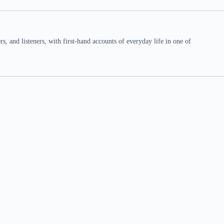
 and listeners, with first-hand accounts of everyday life in one of