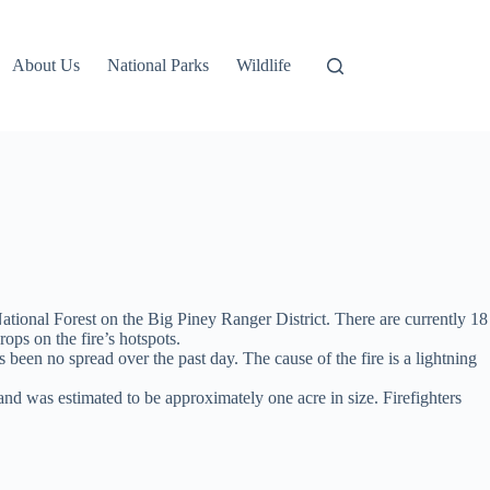
About Us
National Parks
Wildlife
tional Forest on the Big Piney Ranger District. There are currently 18
ops on the fire’s hotspots.
 been no spread over the past day. The cause of the fire is a lightning
d was estimated to be approximately one acre in size. Firefighters