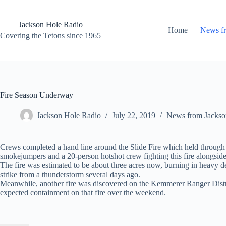
Skip
to
content
Jackson Hole Radio
Home
News f
Covering the Tetons since 1965
Fire Season Underway
Jackson Hole Radio
July 22, 2019
News from Jackso
Crews completed a hand line around the Slide Fire which held through 
smokejumpers and a 20-person hotshot crew fighting this fire alongside 
The fire was estimated to be about three acres now, burning in heavy de
strike from a thunderstorm several days ago.
Meanwhile, another fire was discovered on the Kemmerer Ranger Distric
expected containment on that fire over the weekend.