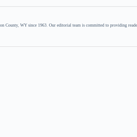
n County, WY since 1963. Our editorial team is committed to providing readers,