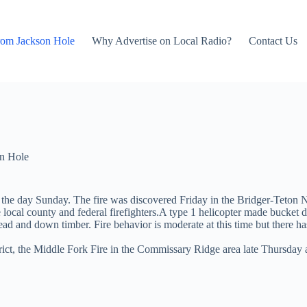
rom Jackson Hole
Why Advertise on Local Radio?
Contact Us
n Hole
the day Sunday. The fire was discovered Friday in the Bridger-Teton Na
local county and federal firefighters.A type 1 helicopter made bucket dr
ad and down timber. Fire behavior is moderate at this time but there has
t, the Middle Fork Fire in the Commissary Ridge area late Thursday an