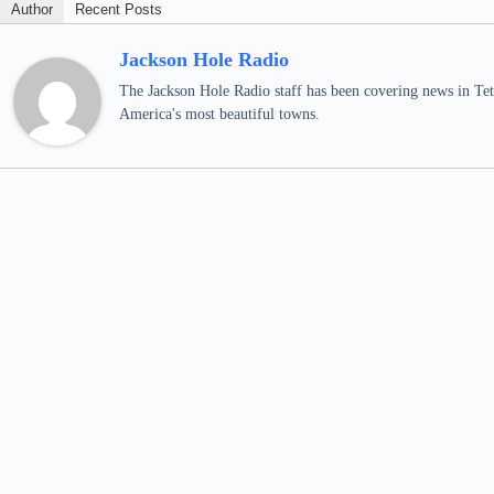
Author
Recent Posts
Jackson Hole Radio
The Jackson Hole Radio staff has been covering news in Teto
America's most beautiful towns.