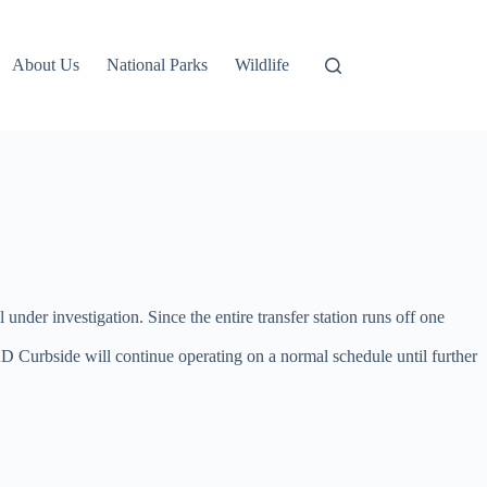
About Us
National Parks
Wildlife
l under investigation. Since the entire transfer station runs off one
D Curbside will continue operating on a normal schedule until further