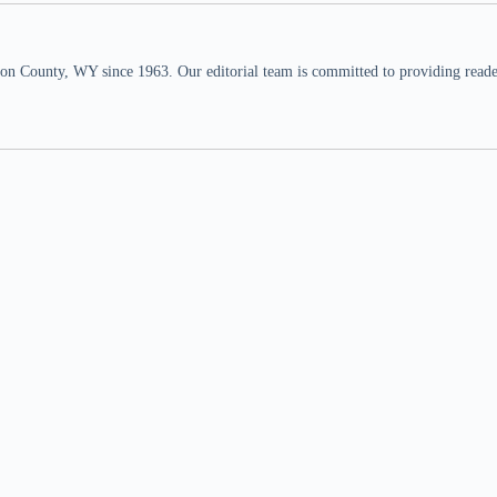
n County, WY since 1963. Our editorial team is committed to providing readers,