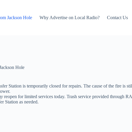
rom Jackson Hole
Why Advertise on Local Radio?
Contact Us
Jackson Hole
er Station is temporarily closed for repairs. The cause of the fire is stil
power.
ay
reopen for limited services today. Trash service provided through RA
er Station as needed.