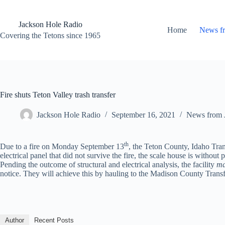
Skip
to
content
Jackson Hole Radio
Home
News f
Covering the Tetons since 1965
Fire shuts Teton Valley trash transfer
Jackson Hole Radio
September 16, 2021
News from 
th
Due to a fire on Monday September 13
, the Teton County, Idaho Transf
electrical panel that did not survive the fire, the scale house is without 
Pending the outcome of structural and electrical analysis, the facility
m
notice. They will achieve this by hauling to the Madison County Transf
Author
Recent Posts