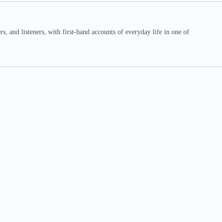
 and listeners, with first-hand accounts of everyday life in one of