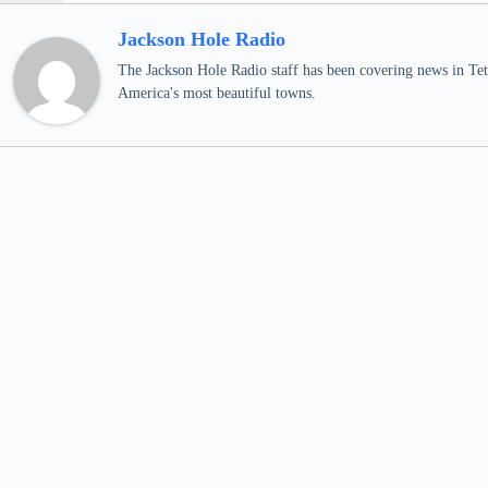
Jackson Hole Radio
The Jackson Hole Radio staff has been covering news in Teto
America's most beautiful towns.