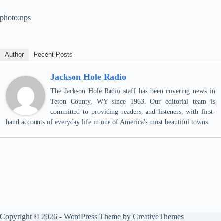
photo:nps
Author
Recent Posts
Jackson Hole Radio
The Jackson Hole Radio staff has been covering news in
Teton County, WY since 1963. Our editorial team is
committed to providing readers, and listeners, with first-
hand accounts of everyday life in one of America's most beautiful towns.
Copyright © 2026 - WordPress Theme by
CreativeThemes