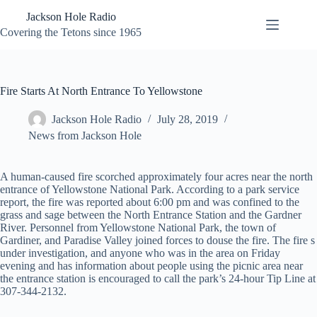
Skip
Jackson Hole Radio
to
content
Covering the Tetons since 1965
Fire Starts At North Entrance To Yellowstone
Jackson Hole Radio
July 28, 2019
News from Jackson Hole
A human-caused fire scorched approximately four acres near the north
entrance of Yellowstone National Park. According to a park service
report, the fire was reported about 6:00 pm and was confined to the
grass and sage between the North Entrance Station and the Gardner
River. Personnel from Yellowstone National Park, the town of
Gardiner, and Paradise Valley joined forces to douse the fire. The fire s
under investigation, and anyone who was in the area on Friday
evening and has information about people using the picnic area near
the entrance station is encouraged to call the park’s 24-hour Tip Line at
307-344-2132.