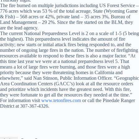
The fire burned on multiple jurisdictions including US Forest Service –
776 acres which was 53 % of the total acreage, State (Wyoming Game
& Fish) – 568 acres or 42%, private land – 35 acres 3%, Bureau of
Land Management – 29 2%. Since the fire started on the BLM, they
are the lead agency.
The current National Preparedness Level is 2 on a scale of 1-5 (5 being
the highest). This preparedness level indicates the amount of fire
activity; new starts or initial attack fires being responded to, and the
number of ongoing large fires in the nation. The number of firefighting
resources available to respond to these fires is also a major factor. “At
this time last year we were at a national preparedness level 5. That
means a lot of large fires were burning, and those fires were a high
priority because they were threatening homes in California and
elsewhere,” said Nan Stinson, Public Information Officer. “Geographic
Area Coordination Centers (GACC’s) look at all the resource orders
and prioritize which incidents have the greatest need. With this fire,
they were fortunate to get all the resources they needed at the time.”
For information visit
www.tetonfires.com
or call the Pinedale Ranger
District at 307-367-4326.