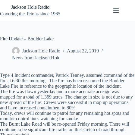
Skip
Jackson Hole Radio
to
content
Covering the Tetons since 1965
Fire Update – Boulder Lake
Jackson Hole Radio
August 22, 2019
News from Jackson Hole
Type 4 Incident commander, Patrick Tenney, assumed command of the
fire at 6:30 this morning. The fire has been re-named the Boulder
Lake Fire in reference to the geographic location of the incident.
The fire was flown yesterday and a more accurate acreage was
mapped for a total of 1,359 acres. The change in size is not due to any
new spread of the fire. Crews were successful in mop up operations
and have increased containment to 80%.
Today, crews will continue to patrol for any remaining hot spots and
monitor control lines watching for smoke
The Burnt Lake Road will be re-opened Friday morning. There will
continue to be significant fire traffic on this stretch of road through
Thursday night.