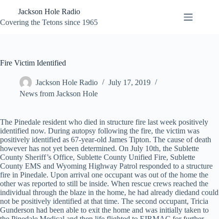
Skip
Jackson Hole Radio
to
content
Covering the Tetons since 1965
Fire Victim Identified
Jackson Hole Radio
July 17, 2019
News from Jackson Hole
The Pinedale resident who died in structure fire last week positively
identified now. During autopsy following the fire, the victim was
positively identified as 67-year-old James Tipton. The cause of death
however has not yet been determined. On July 10th, the Sublette
County Sheriff’s Office, Sublette County Unified Fire, Sublette
County EMS and Wyoming Highway Patrol responded to a structure
fire in Pinedale. Upon arrival one occupant was out of the home the
other was reported to still be inside. When rescue crews reached the
individual through the blaze in the home, he had already died
and could
not be positively identified at that time. The second occupant,
Tricia
Gunderson had been able to exit the home and was initially taken to
the Pinedale Medical and then life flighted to EIRMAC for further