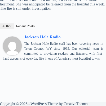
treatment. She was anticipated be released from the hospital this week.
The fire is still under investigation.
Author
Recent Posts
Jackson Hole Radio
The Jackson Hole Radio staff has been covering news in
Teton County, WY since 1963. Our editorial team is
committed to providing readers, and listeners, with first-
hand accounts of everyday life in one of America's most beautiful towns.
Copyright © 2026 - WordPress Theme by
CreativeThemes