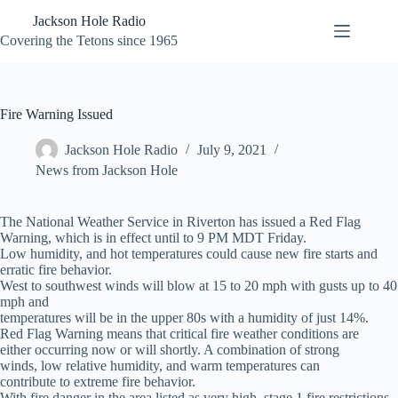
Skip
Jackson Hole Radio
to
content
Covering the Tetons since 1965
Fire Warning Issued
Jackson Hole Radio
July 9, 2021
News from Jackson Hole
The National Weather Service in Riverton has issued a Red Flag
Warning, which is in effect until to 9 PM MDT Friday.
Low humidity, and hot temperatures could cause new fire starts and
erratic fire behavior.
West to southwest winds will blow at 15 to 20 mph with gusts up to 40
mph and
temperatures will be in the upper 80s with a humidity of just 14%.
Red Flag Warning means that critical fire weather conditions are
either occurring now or will shortly. A combination of strong
winds, low relative humidity, and warm temperatures can
contribute to extreme fire behavior.
With fire danger in the area listed as very high, stage 1 fire restrictions