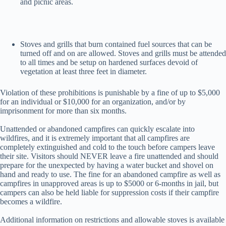
and picnic areas.
Stoves and grills that burn contained fuel sources that can be
turned off and on are allowed. Stoves and grills must be attended
to all times and be setup on hardened surfaces devoid of
vegetation at least three feet in diameter.
Violation of these prohibitions is punishable by a fine of up to $5,000
for an individual or $10,000 for an organization, and/or by
imprisonment for more than six months.
Unattended or abandoned campfires can quickly escalate into
wildfires, and it is extremely important that all campfires are
completely extinguished and cold to the touch before campers leave
their site. Visitors should NEVER leave a fire unattended and should
prepare for the unexpected by having a water bucket and shovel on
hand and ready to use. The fine for an abandoned campfire as well as
campfires in unapproved areas is up to $5000 or 6-months in jail, but
campers can also be held liable for suppression costs if their campfire
becomes a wildfire.
Additional information on restrictions and allowable stoves is available