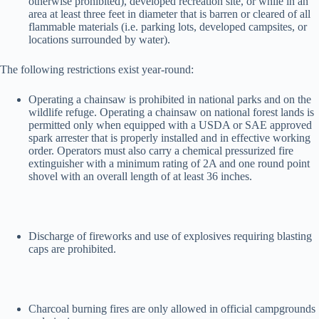
otherwise prohibited), developed recreation site, or while in an
area at least three feet in diameter that is barren or cleared of all
flammable materials (i.e. parking lots, developed campsites, or
locations surrounded by water).
The following restrictions exist year-round:
Operating a chainsaw is prohibited in national parks and on the
wildlife refuge. Operating a chainsaw on national forest lands is
permitted only when equipped with a USDA or SAE approved
spark arrester that is properly installed and in effective working
order. Operators must also carry a chemical pressurized fire
extinguisher with a minimum rating of 2A and one round point
shovel with an overall length of at least 36 inches.
Discharge of fireworks and use of explosives requiring blasting
caps are prohibited.
Charcoal burning fires are only allowed in official campgrounds