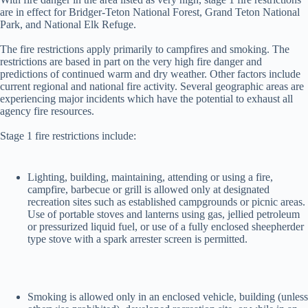
are in effect for Bridger-Teton National Forest, Grand Teton National
Park, and National Elk Refuge.
The fire restrictions apply primarily to campfires and smoking. The
restrictions are based in part on the very high fire danger and
predictions of continued warm and dry weather. Other factors include
current regional and national fire activity. Several geographic areas are
experiencing major incidents which have the potential to exhaust all
agency fire resources.
Stage 1 fire restrictions include:
Lighting, building, maintaining, attending or using a fire,
campfire, barbecue or grill is allowed only at designated
recreation sites such as established campgrounds or picnic areas.
Use of portable stoves and lanterns using gas, jellied petroleum
or pressurized liquid fuel, or use of a fully enclosed sheepherder
type stove with a spark arrester screen is permitted.
Smoking is allowed only in an enclosed vehicle, building (unless