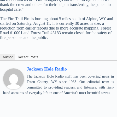
thank the crew and others for their help in transferring the patient to
hospital care.”
The Fire Trail Fire is burning about 5 miles south of Alpine, WY and
started on Saturday, August 11. It is currently 30 acres in size, a
reduction from earlier reports due to more accurate mapping. Forest
Road #10001 and Forest Trail #3183 remain closed for the safety of
fire personnel and the public.
Author
Recent Posts
Jackson Hole Radio
The Jackson Hole Radio staff has been covering news in
Teton County, WY since 1963. Our editorial team is
committed to providing readers, and listeners, with first-
hand accounts of everyday life in one of America's most beautiful towns.