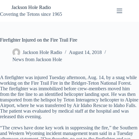
Skip
Jackson Hole Radio
to
content
Covering the Tetons since 1965
Firefighter Injured on the Fire Trail Fire
Jackson Hole Radio
August 14, 2018
News from Jackson Hole
A firefighter was injured Tuesday afternoon, Aug. 14, by a snag while
working on the Fire Trail Fire in the Bridger-Teton National Forest.
The firefighter was immobilized before crew-members moved him
from the fire line to an identified helicopter landing spot. He was then
transported from the helispot by Teton Interagency helicopter to Alpine
Airport, where he was transferred by Air Idaho Rescue to Idaho Falls.
The patient was evaluated by medical staff at the hospital and was
released this evening.
“The crews have done key work in suppressing the fire,” the Southern
and Western Wyoming incident management team said in a Tuesday
afternoon statement. “Our thoughts go out to the firefighter and we