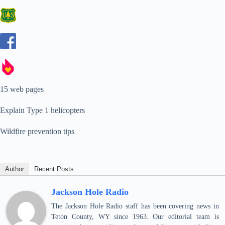
15 web pages
Explain Type 1 helicopters
Wildfire prevention tips
Author
Recent Posts
Jackson Hole Radio
The Jackson Hole Radio staff has been covering news in
Teton County, WY since 1963. Our editorial team is