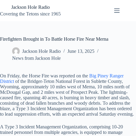
Skip
Jackson Hole Radio
to
content
Covering the Tetons since 1965
Firefighters Brought in To Battle Horse Fire Near Merna
Jackson Hole Radio
June 13, 2025
News from Jackson Hole
On Friday, the Horse Fire was reported on the
Big Piney Ranger
District
of the Bridger-Teton National Forest in Sublette County,
Wyoming, approximately 10 miles west of Merna, 10 miles north of
McDougal Gap, and 2 miles west of Prospect Peak. The lightning-
caused fire, spanning 40 acres, is burning in heavy timber and slash,
consisting of dead fallen branches and woody debris. To address the
blaze, a Type 3 Incident Management Organization has been ordered
to lead suppression efforts, with an expected arrival Saturday evening.
A Type 3 Incident Management Organization, comprising 10-20
trained personnel from multiple agencies, is equipped to manage