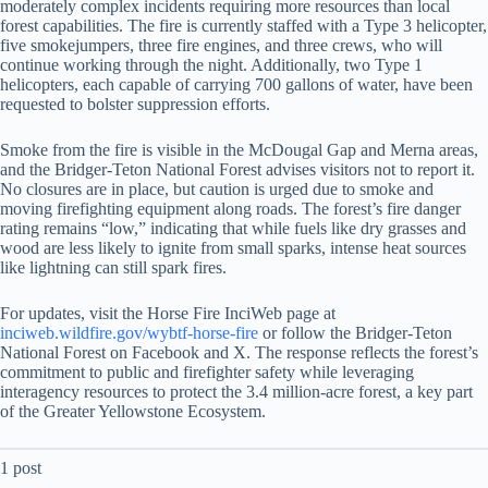
moderately complex incidents requiring more resources than local
forest capabilities. The fire is currently staffed with a Type 3 helicopter,
five smokejumpers, three fire engines, and three crews, who will
continue working through the night. Additionally, two Type 1
helicopters, each capable of carrying 700 gallons of water, have been
requested to bolster suppression efforts.
Smoke from the fire is visible in the McDougal Gap and Merna areas,
and the Bridger-Teton National Forest advises visitors not to report it.
No closures are in place, but caution is urged due to smoke and
moving firefighting equipment along roads. The forest’s fire danger
rating remains “low,” indicating that while fuels like dry grasses and
wood are less likely to ignite from small sparks, intense heat sources
like lightning can still spark fires.
For updates, visit the Horse Fire InciWeb page at
inciweb.wildfire.gov/wybtf-horse-fire
or follow the Bridger-Teton
National Forest on Facebook and X. The response reflects the forest’s
commitment to public and firefighter safety while leveraging
interagency resources to protect the 3.4 million-acre forest, a key part
of the Greater Yellowstone Ecosystem.
1 post