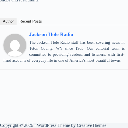
Author
Recent Posts
Jackson Hole Radio
The Jackson Hole Radio staff has been covering news in
Teton County, WY since 1963. Our editorial team is
committed to providing readers, and listeners, with first-
hand accounts of everyday life in one of America's most beautiful towns.
Copyright © 2026 - WordPress Theme by
CreativeThemes