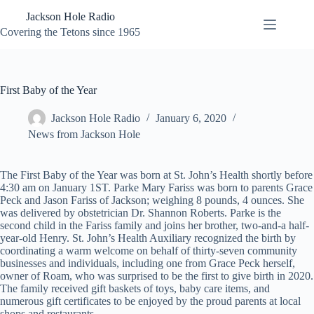
Skip
Jackson Hole Radio
to
content
Covering the Tetons since 1965
First Baby of the Year
Jackson Hole Radio
January 6, 2020
News from Jackson Hole
The First Baby of the Year was born at St. John’s Health shortly before
4:30 am on January 1ST. Parke Mary Fariss was born to parents Grace
Peck and Jason Fariss of Jackson; weighing 8 pounds, 4 ounces. She
was delivered by obstetrician Dr. Shannon Roberts. Parke is the
second child in the Fariss family and joins her brother, two-and-a half-
year-old Henry. St. John’s Health Auxiliary recognized the birth by
coordinating a warm welcome on behalf of thirty-seven community
businesses and individuals, including one from Grace Peck herself,
owner of Roam, who was surprised to be the first to give birth in 2020.
The family received gift baskets of toys, baby care items, and
numerous gift certificates to be enjoyed by the proud parents at local
shops and restaurants.