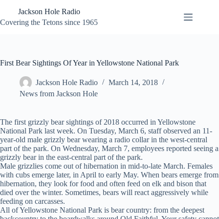
Skip
Jackson Hole Radio
to
content
Covering the Tetons since 1965
First Bear Sightings Of Year in Yellowstone National Park
Jackson Hole Radio
March 14, 2018
News from Jackson Hole
The first grizzly bear sightings of 2018 occurred in Yellowstone
National Park last week. On Tuesday, March 6, staff observed an 11-
year-old male grizzly bear wearing a radio collar in the west-central
part of the park. On Wednesday, March 7, employees reported seeing a
grizzly bear in the east-central part of the park.
Male grizzlies come out of hibernation in mid-to-late March. Females
with cubs emerge later, in April to early May. When bears emerge from
hibernation, they look for food and often feed on elk and bison that
died over the winter. Sometimes, bears will react aggressively while
feeding on carcasses.
All of Yellowstone National Park is bear country: from the deepest
backcountry to the boardwalks around Old Faithful. Your safety cannot