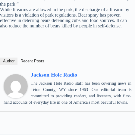
the park.”
While firearms are allowed in the park, the discharge of a firearm by
visitors is a violation of park regulations. Bear spray has proven
effective in deterring bears defending cubs and food sources. It can
also reduce the number of bears killed by people in self-defense.
Author
Recent Posts
Jackson Hole Radio
The Jackson Hole Radio staff has been covering news in
Teton County, WY since 1963. Our editorial team is
committed to providing readers, and listeners, with first-
hand accounts of everyday life in one of America's most beautiful towns.