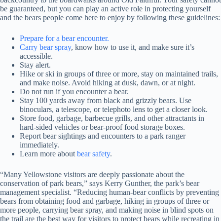
be guaranteed, but you can play an active role in protecting yourself
and the bears people come here to enjoy by following these guidelines:
Prepare for a bear encounter.
Carry bear spray
, know how to use it, and make sure it’s
accessible.
Stay alert.
Hike or ski in groups of three or more, stay on maintained trails,
and make noise. Avoid hiking at dusk, dawn, or at night.
Do not run if you encounter a bear.
Stay 100 yards away from black and grizzly bears. Use
binoculars, a telescope, or telephoto lens to get a closer look.
Store food, garbage, barbecue grills, and other attractants in
hard-sided vehicles or bear-proof food storage boxes.
Report bear sightings and encounters to a park ranger
immediately.
Learn more about
bear safety
.
“Many Yellowstone visitors are deeply passionate about the
conservation of park bears,” says Kerry Gunther, the park’s bear
management specialist. “Reducing human-bear conflicts by preventing
bears from obtaining food and garbage, hiking in groups of three or
more people, carrying bear spray, and making noise in blind spots on
the trail are the best way for visitors to protect bears while recreating in