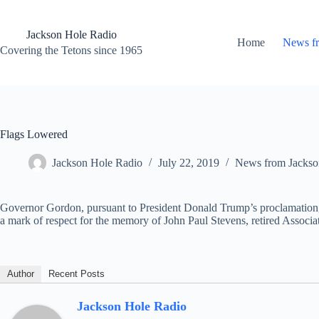
Skip
to
content
Jackson Hole Radio
Home
News f
Covering the Tetons since 1965
Flags Lowered
Jackson Hole Radio
July 22, 2019
News from Jackso
Governor Gordon, pursuant to President Donald Trump’s proclamation, 
a mark of respect for the memory of John Paul Stevens, retired Associat
Author
Recent Posts
Jackson Hole Radio