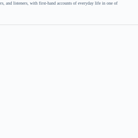
 and listeners, with first-hand accounts of everyday life in one of