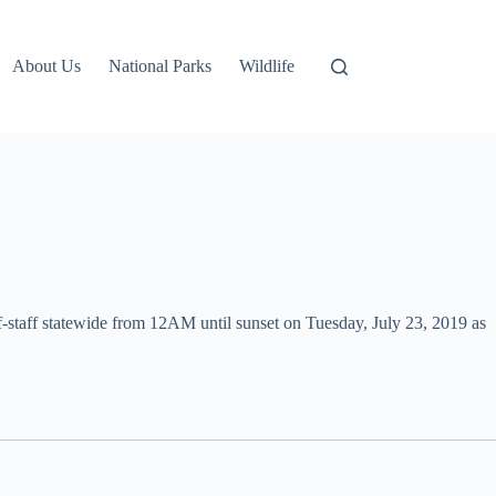
About Us
National Parks
Wildlife
-staff statewide from 12AM until sunset on Tuesday, July 23, 2019 as