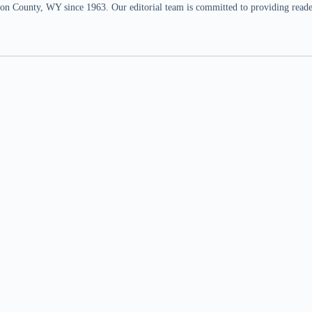
n County, WY since 1963. Our editorial team is committed to providing readers,