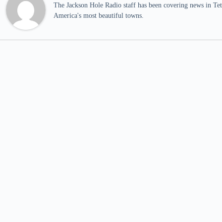
The Jackson Hole Radio staff has been covering news in Teto
America's most beautiful towns.