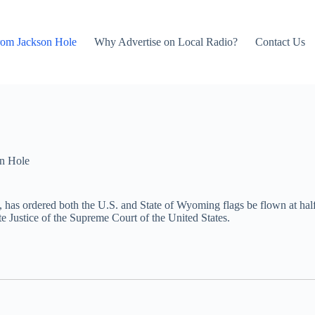
rom Jackson Hole
Why Advertise on Local Radio?
Contact Us
n Hole
has ordered both the U.S. and State of Wyoming flags be flown at half
e Justice of the Supreme Court of the United States.