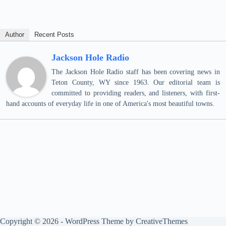
Author
Recent Posts
Jackson Hole Radio
The Jackson Hole Radio staff has been covering news in
Teton County, WY since 1963. Our editorial team is
committed to providing readers, and listeners, with first-
hand accounts of everyday life in one of America's most beautiful towns.
Copyright © 2026 - WordPress Theme by
CreativeThemes