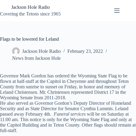
Skip
Jackson Hole Radio
to
content
Covering the Tetons since 1965
Flags to be lowered for Leland
Jackson Hole Radio
February 23, 2022
News from Jackson Hole
Governor Mark Gordon has ordered the Wyoming State Flag to be
flown at half-staff at the Capitol in Cheyenne and throughout Teton
County from sunrise to sunset on Friday, in honor and memory of
Leland Christensen. Mr. Christensen represented District 17 in the
Wyoming Senate from 2011-2018.
He also served as Governor Gordon’s Deputy Director of Homeland
Security and as State Director for Senator Cynthia Lummis. Leland
passed away February 4th.
Funeral services
will be on Saturday at
11:00 am. This notice is only for the Wyoming State Flag and only at
the Capitol Building and in Teton County. Other flags should remain at
full-staff.