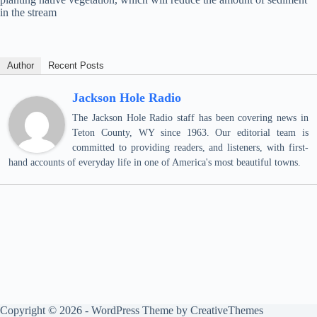
in the stream
Author
Recent Posts
Jackson Hole Radio
The Jackson Hole Radio staff has been covering news in
Teton County, WY since 1963. Our editorial team is
committed to providing readers, and listeners, with first-
hand accounts of everyday life in one of America's most beautiful towns.
Copyright © 2026 - WordPress Theme by
CreativeThemes