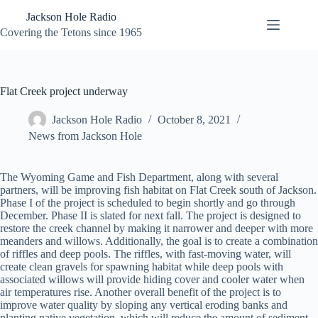
Skip
Jackson Hole Radio
to
content
Covering the Tetons since 1965
Flat Creek project underway
Jackson Hole Radio
October 8, 2021
News from Jackson Hole
The Wyoming Game and Fish Department, along with several
partners, will be improving fish habitat on Flat Creek south of Jackson.
Phase I of the project is scheduled to begin shortly and go through
December. Phase II is slated for next fall. The project is designed to
restore the creek channel by making it narrower and deeper with more
meanders and willows. Additionally, the goal is to create a combination
of riffles and deep pools. The riffles, with fast-moving water, will
create clean gravels for spawning habitat while deep pools with
associated willows will provide hiding cover and cooler water when
air temperatures rise. Another overall benefit of the project is to
improve water quality by sloping any vertical eroding banks and
planting native vegetation, which will reduce the amount of sediment