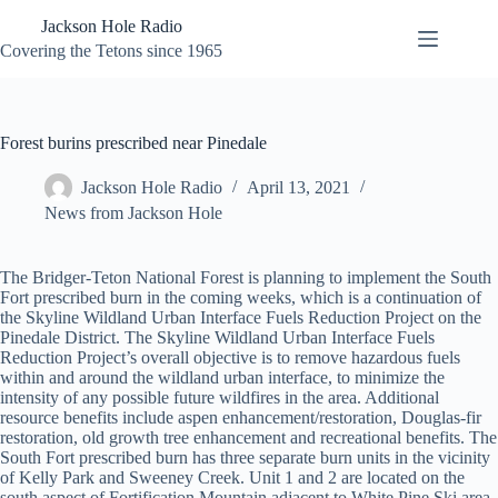
Skip
Jackson Hole Radio
to
content
Covering the Tetons since 1965
Forest burins prescribed near Pinedale
Jackson Hole Radio
April 13, 2021
News from Jackson Hole
The Bridger-Teton National Forest is planning to implement the South
Fort prescribed burn in the coming weeks, which is a continuation of
the Skyline Wildland Urban Interface Fuels Reduction Project on the
Pinedale District. The Skyline Wildland Urban Interface Fuels
Reduction Project’s overall objective is to remove hazardous fuels
within and around the wildland urban interface, to minimize the
intensity of any possible future wildfires in the area. Additional
resource benefits include aspen enhancement/restoration, Douglas-fir
restoration, old growth tree enhancement and recreational benefits. The
South Fort prescribed burn has three separate burn units in the vicinity
of Kelly Park and Sweeney Creek. Unit 1 and 2 are located on the
south aspect of Fortification Mountain adjacent to White Pine Ski area.