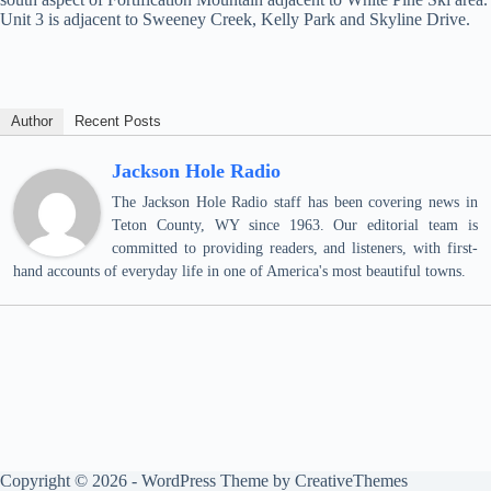
Unit 3 is adjacent to Sweeney Creek, Kelly Park and Skyline Drive.
Author
Recent Posts
Jackson Hole Radio
The Jackson Hole Radio staff has been covering news in
Teton County, WY since 1963. Our editorial team is
committed to providing readers, and listeners, with first-
hand accounts of everyday life in one of America's most beautiful towns.
Copyright © 2026 - WordPress Theme by
CreativeThemes