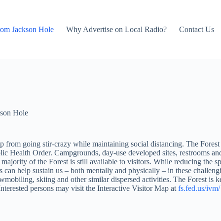
rom Jackson Hole
Why Advertise on Local Radio?
Contact Us
son Hole
eep from going stir-crazy while maintaining social distancing. The Fores
ealth Order. Campgrounds, day-use developed sites, restrooms and ot
jority of the Forest is still available to visitors. While reducing the sp
rs can help sustain us – both mentally and physically – in these challengi
owmobiling, skiing and other similar dispersed activities. The Forest is
Interested persons may visit the Interactive Visitor Map at
fs.fed.us/ivm/