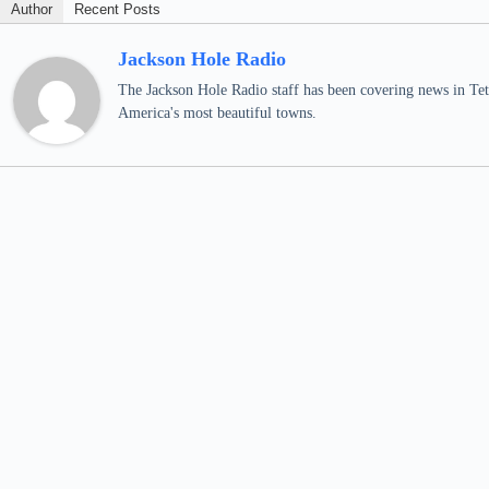
Author
Recent Posts
Jackson Hole Radio
The Jackson Hole Radio staff has been covering news in Teto
America's most beautiful towns.