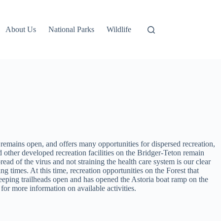
About Us
National Parks
Wildlife
t remains open, and offers many opportunities for dispersed recreation,
her developed recreation facilities on the Bridger-Teton remain
read of the virus and not straining the health care system is our clear
ng times. At this time, recreation opportunities on the Forest that
 keeping trailheads open and has opened the Astoria boat ramp on the
for more information on available activities.