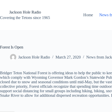
Skip
to
content
Jackson Hole Radio
Home
News f
Covering the Tetons since 1965
Forest Is Open
Jackson Hole Radio
March 27, 2020
News from Jack
Bridger Teton National Forest is offering ideas to help the public to k
which comply with Wyoming Governor Mark Gordon’s Statewide Public H
closed due to snow and seasonal conditions until mid-May, but the vast ma
collective priority, Forest officials recognize that spending time outdoo
support social distancing for small groups including hiking, biking, sn
Snake River to allow for additional dispersed recreation opportunities. 