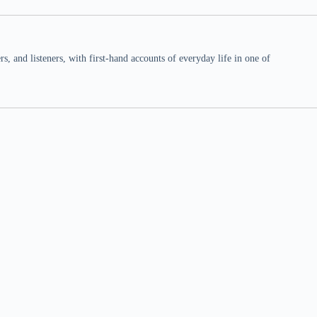
 and listeners, with first-hand accounts of everyday life in one of