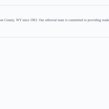
n County, WY since 1963. Our editorial team is committed to providing readers,