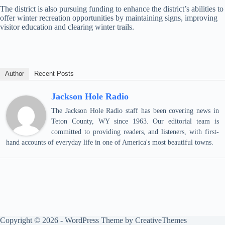
The district is also pursuing funding to enhance the district’s abilities to
offer winter recreation opportunities by maintaining signs, improving
visitor education and clearing winter trails.
Author
Recent Posts
Jackson Hole Radio
The Jackson Hole Radio staff has been covering news in
Teton County, WY since 1963. Our editorial team is
committed to providing readers, and listeners, with first-
hand accounts of everyday life in one of America's most beautiful towns.
Copyright © 2026 - WordPress Theme by
CreativeThemes