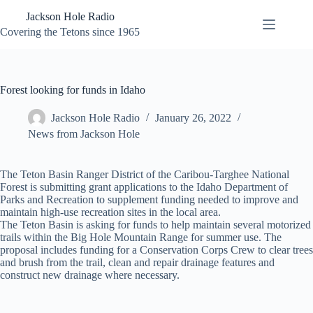
Skip
Jackson Hole Radio
to
content
Covering the Tetons since 1965
Forest looking for funds in Idaho
Jackson Hole Radio
January 26, 2022
News from Jackson Hole
The Teton Basin Ranger District of the Caribou-Targhee National
Forest is submitting grant applications to the Idaho Department of
Parks and Recreation to supplement funding needed to improve and
maintain high-use recreation sites in the local area.
The Teton Basin is asking for funds to help maintain several motorized
trails within the Big Hole Mountain Range for summer use. The
proposal includes funding for a Conservation Corps Crew to clear trees
and brush from the trail, clean and repair drainage features and
construct new drainage where necessary.