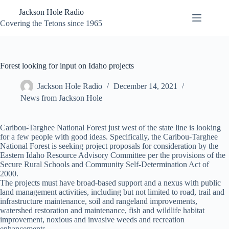
Skip
Jackson Hole Radio
to
content
Covering the Tetons since 1965
Forest looking for input on Idaho projects
Jackson Hole Radio
December 14, 2021
News from Jackson Hole
Caribou-Targhee National Forest just west of the state line is looking
for a few people with good ideas. Specifically, the Caribou-Targhee
National Forest is seeking project proposals for consideration by the
Eastern Idaho Resource Advisory Committee per the provisions of the
Secure Rural Schools and Community Self-Determination Act of
2000.
The projects must have broad-based support and a nexus with public
land management activities, including but not limited to road, trail and
infrastructure maintenance, soil and rangeland improvements,
watershed restoration and maintenance, fish and wildlife habitat
improvement, noxious and invasive weeds and recreation
enhancements.