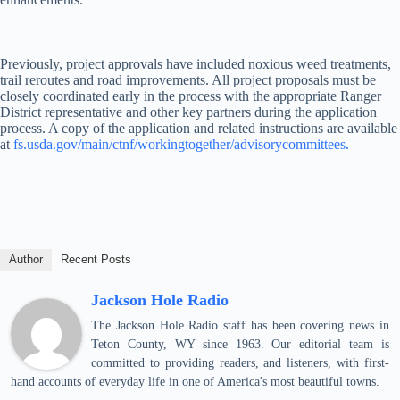
Previously, project approvals have included noxious weed treatments,
trail reroutes and road improvements. All project proposals must be
closely coordinated early in the process with the appropriate Ranger
District representative and other key partners during the application
process. A copy of the application and related instructions are available
at
fs.usda.gov/main/ctnf/workingtogether/advisorycommittees.
Author
Recent Posts
Jackson Hole Radio
The Jackson Hole Radio staff has been covering news in
Teton County, WY since 1963. Our editorial team is
committed to providing readers, and listeners, with first-
hand accounts of everyday life in one of America's most beautiful towns.