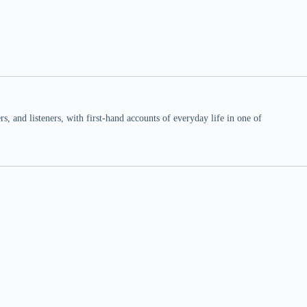
 and listeners, with first-hand accounts of everyday life in one of