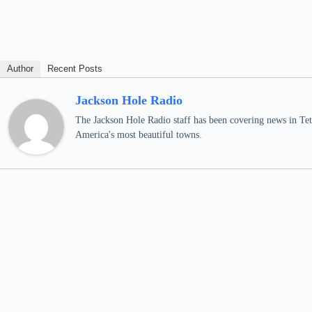
Author
Recent Posts
Jackson Hole Radio
The Jackson Hole Radio staff has been covering news in Teto
America's most beautiful towns.