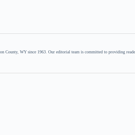
n County, WY since 1963. Our editorial team is committed to providing readers,