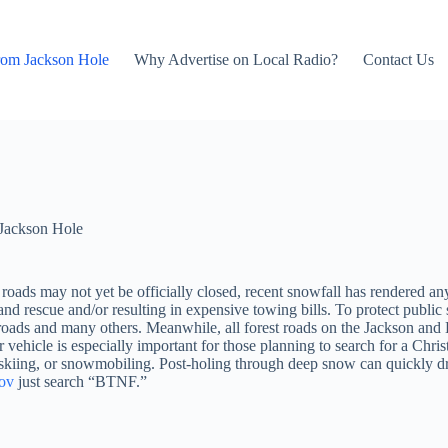
rom Jackson Hole
Why Advertise on Local Radio?
Contact Us
Jackson Hole
e roads may not yet be officially closed, recent snowfall has rendered 
d rescue and/or resulting in expensive towing bills. To protect public s
ds and many others. Meanwhile, all forest roads on the Jackson and Bl
ehicle is especially important for those planning to search for a Christ
, skiing, or snowmobiling. Post-holing through deep snow can quickly 
gov
just search “BTNF.”