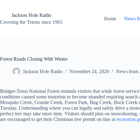
Skip
to
content
Jackson Hole Radio
Home
News f
Covering the Tetons since 1965
Forest Roads Closing With Winter
Jackson Hole Radio
November 24, 2020
News from 
Bridger-Teton National Forest reminds visitors that while forest servic
conditions caused some motorists to become stranded requiring search an
Mosquito Creek, Granite Creek, Forest Park, Bug Creek, Buck Creek roa
Tuesday. Understanding where you can legally and safely drive a motor v
perfect tree may take more time. Visitors should plan on snowshoeing
are encouraged to get their Christmas tree permit on-line at
recreation.