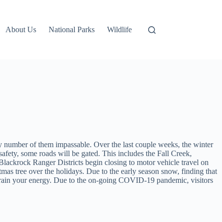
About Us
National Parks
Wildlife
any number of them impassable. Over the last couple weeks, the winter
afety, some roads will be gated. This includes the Fall Creek,
ackrock Ranger Districts begin closing to motor vehicle travel on
mas tree over the holidays. Due to the early season snow, finding that
drain your energy. Due to the on-going COVID-19 pandemic, visitors