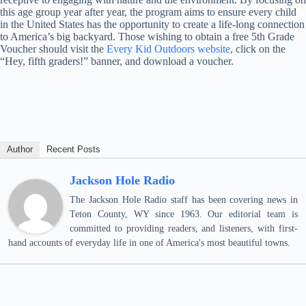
this age group year after year, the program aims to ensure every child
in the United States has the opportunity to create a life-long connection
to America’s big backyard. Those wishing to obtain a free 5th Grade
Voucher should visit the
Every Kid Outdoors website
, click on the
“Hey, fifth graders!” banner, and download a voucher.
Author
Recent Posts
Jackson Hole Radio
The Jackson Hole Radio staff has been covering news in
Teton County, WY since 1963. Our editorial team is
committed to providing readers, and listeners, with first-
hand accounts of everyday life in one of America's most beautiful towns.