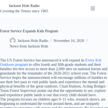
Skip
Jackson Hole Radio
to
content
Covering the Tetons since 1965
Forest Service Expands Kids Program
Jackson Hole Radio
November 16, 2020
News from Jackson Hole
The US Forest Service has announced it will expand its
Every Kid
Outdoors program
to offer fourth and fifth-grade students and their
families fee-free access to more than 2,000 sites on national forests and
grasslands for the remainder of the 2020-2021 school year. The Forest
Service hopes the announcement will encourage millions of families to
use their free pass to visit public lands and experience the mental and
physical benefits of the great outdoors. Chad Hudson, Acting Bridger-
Teton Forest Supervisor points out that the opportunity to see, explore
and experience public lands is one that every child should have.
The program focuses on children ages 9–11 who, research shows, are
beginning to understand the world around them, and are uniquely
receptive to engaging with nature and the environment. By focusing on