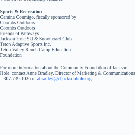
Sports & Recreation
Camina Conmigo, fiscally sponsored by
Coombs Outdoors
Coombs Outdoors
Friends of Pathways
Jackson Hole Ski & Snowboard Club
Teton Adaptive Sports Inc.
Teton Valley Ranch Camp Education
Foundation
For more information about the Community Foundation of Jackson
Hole, contact Anne Bradley, Director of Marketing & Communications
– 307-739-1026 or
abradley@cfjacksonhole.org
.