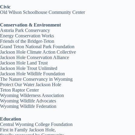
Civic
Old Wilson Schoolhouse Community Center
Conservation & Environment
Astoria Park Conservancy
Energy Conservation Works
Friends of the Bridger-Teton
Grand Teton National Park Foundation
Jackson Hole Climate Action Collective
Jackson Hole Conservation Alliance
Jackson Hole Land Trust
Jackson Hole Trout Unlimited
Jackson Hole Wildlife Foundation
The Nature Conservancy in Wyoming
Protect Our Water Jackson Hole
Teton Raptor Center
Wyoming Wilderness Association
Wyoming Wildlife Advocates
Wyoming Wildlife Federation
Education
Central Wyoming College Foundation
First in Family Jackson Hole,