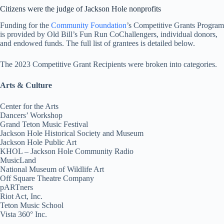
Citizens were the judge of Jackson Hole nonprofits
Funding for the
Community Foundation
’s Competitive Grants Program
is provided by Old Bill’s Fun Run CoChallengers, individual donors,
and endowed funds. The full list of grantees is detailed below.
The 2023 Competitive Grant Recipients were broken into categories.
Arts & Culture
Center for the Arts
Dancers’ Workshop
Grand Teton Music Festival
Jackson Hole Historical Society and Museum
Jackson Hole Public Art
KHOL – Jackson Hole Community Radio
MusicLand
National Museum of Wildlife Art
Off Square Theatre Company
pARTners
Riot Act, Inc.
Teton Music School
Vista 360° Inc.