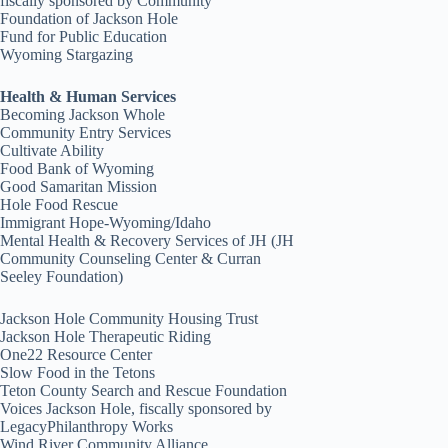
fiscally sponsored by Community
Foundation of Jackson Hole
Fund for Public Education
Wyoming Stargazing
Health & Human Services
Becoming Jackson Whole
Community Entry Services
Cultivate Ability
Food Bank of Wyoming
Good Samaritan Mission
Hole Food Rescue
Immigrant Hope-Wyoming/Idaho
Mental Health & Recovery Services of JH (JH
Community Counseling Center & Curran
Seeley Foundation)
Jackson Hole Community Housing Trust
Jackson Hole Therapeutic Riding
One22 Resource Center
Slow Food in the Tetons
Teton County Search and Rescue Foundation
Voices Jackson Hole, fiscally sponsored by
LegacyPhilanthropy Works
Wind River Community Alliance