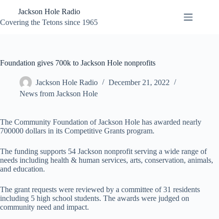
Skip
Jackson Hole Radio
to
content
Covering the Tetons since 1965
Foundation gives 700k to Jackson Hole nonprofits
Jackson Hole Radio
December 21, 2022
News from Jackson Hole
The Community Foundation of Jackson Hole has awarded nearly
700000 dollars in its Competitive Grants program.
The funding supports 54 Jackson nonprofit serving a wide range of
needs including health & human services, arts, conservation, animals,
and education.
The grant requests were reviewed by a committee of 31 residents
including 5 high school students. The awards were judged on
community need and impact.