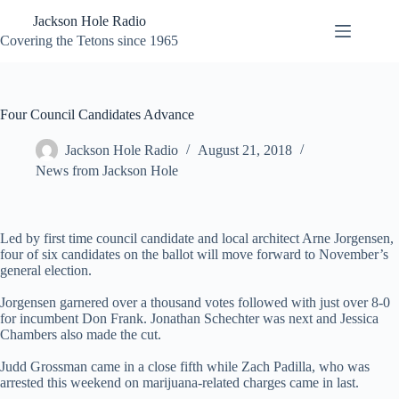
Skip
Jackson Hole Radio
to
content
Covering the Tetons since 1965
Four Council Candidates Advance
Jackson Hole Radio
August 21, 2018
News from Jackson Hole
Led by first time council candidate and local architect Arne Jorgensen,
four of six candidates on the ballot will move forward to November’s
general election.
Jorgensen garnered over a thousand votes followed with just over 8-0
for incumbent Don Frank. Jonathan Schechter was next and Jessica
Chambers also made the cut.
Judd Grossman came in a close fifth while Zach Padilla, who was
arrested this weekend on marijuana-related charges came in last.