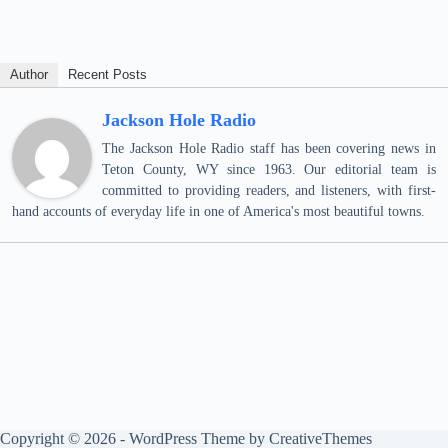
Author
Recent Posts
Jackson Hole Radio
The Jackson Hole Radio staff has been covering news in
Teton County, WY since 1963. Our editorial team is
committed to providing readers, and listeners, with first-
hand accounts of everyday life in one of America's most beautiful towns.
Copyright © 2026 - WordPress Theme by
CreativeThemes