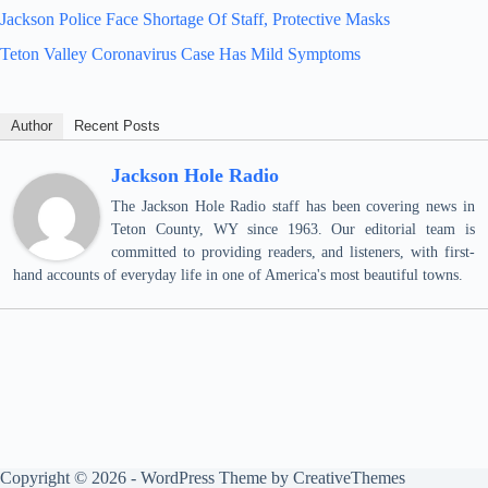
Jackson Police Face Shortage Of Staff, Protective Masks
Teton Valley Coronavirus Case Has Mild Symptoms
Author
Recent Posts
Jackson Hole Radio
The Jackson Hole Radio staff has been covering news in
Teton County, WY since 1963. Our editorial team is
committed to providing readers, and listeners, with first-
hand accounts of everyday life in one of America's most beautiful towns.
Copyright © 2026 - WordPress Theme by
CreativeThemes