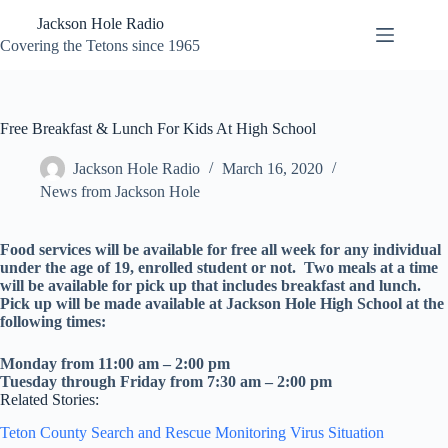
Skip
Jackson Hole Radio
to
content
Covering the Tetons since 1965
Free Breakfast & Lunch For Kids At High School
Jackson Hole Radio
March 16, 2020
News from Jackson Hole
Food services will be available for free all week for any individual
under the age of 19, enrolled student or not. Two meals at a time
will be available for pick up that includes breakfast and lunch.
Pick up will be made available at Jackson Hole High School at the
following times:
Monday from 11:00 am – 2:00 pm
Tuesday through Friday from 7:30 am – 2:00 pm
Related Stories:
Teton County Search and Rescue Monitoring Virus Situation