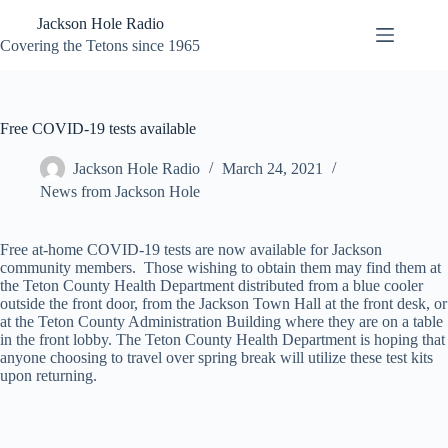
Skip
Jackson Hole Radio
to
content
Covering the Tetons since 1965
Free COVID-19 tests available
Jackson Hole Radio
March 24, 2021
News from Jackson Hole
Free at-home COVID-19 tests are now available for Jackson
community members. Those wishing to obtain them may find them at
the Teton County Health Department distributed from a blue cooler
outside the front door, from the Jackson Town Hall at the front desk, or
at the Teton County Administration Building where they are on a table
in the front lobby. The Teton County Health Department is hoping that
anyone choosing to travel over spring break will utilize these test kits
upon returning.