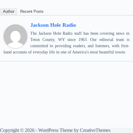
Author
Recent Posts
Jackson Hole Radio
The Jackson Hole Radio staff has been covering news in
Teton County, WY since 1963. Our editorial team is
committed to providing readers, and listeners, with first-
hand accounts of everyday life in one of America's most beautiful towns.
Copyright © 2026 - WordPress Theme by
CreativeThemes