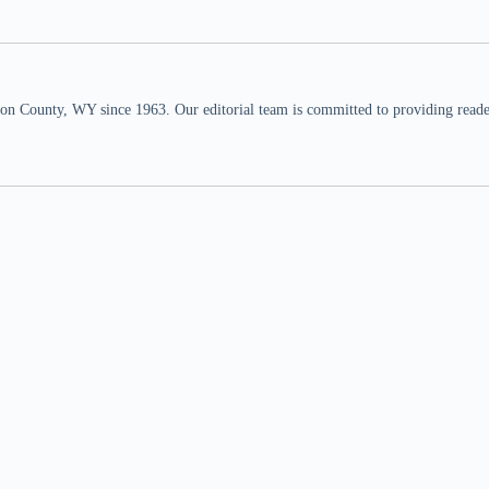
n County, WY since 1963. Our editorial team is committed to providing readers,