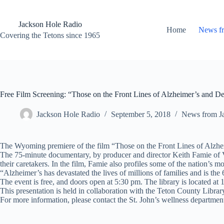
Skip
to
content
Jackson Hole Radio
Home
News f
Covering the Tetons since 1965
Free Film Screening: “Those on the Front Lines of Alzheimer’s and D
Jackson Hole Radio
September 5, 2018
News from J
The Wyoming premiere of the film “Those on the Front Lines of Alzhe
The 75-minute documentary, by producer and director Keith Famie of Vis
their caretakers. In the film, Famie also profiles some of the nation’s m
“Alzheimer’s has devastated the lives of millions of families and is the 
The event is free, and doors open at 5:30 pm. The library is located at
This presentation is held in collaboration with the Teton County Libra
For more information, please contact the St. John’s wellness departmen