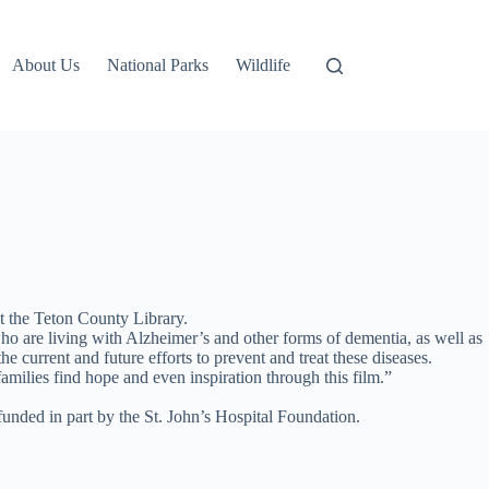
About Us
National Parks
Wildlife
 the Teton County Library.
ho are living with Alzheimer’s and other forms of dementia, as well as
e current and future efforts to prevent and treat these diseases.
amilies find hope and even inspiration through this film.”
unded in part by the St. John’s Hospital Foundation.