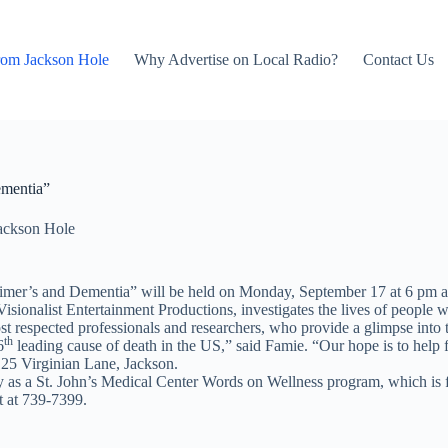
rom Jackson Hole
Why Advertise on Local Radio?
Contact Us
ementia”
ackson Hole
imer’s and Dementia” will be held on Monday, September 17 at 6 pm at
ionalist Entertainment Productions, investigates the lives of people w
ost respected professionals and researchers, who provide a glimpse into th
th
6
leading cause of death in the US,” said Famie. “Our hope is to help f
 125 Virginian Lane, Jackson.
ry as a St. John’s Medical Center Words on Wellness program, which is f
t at 739-7399.