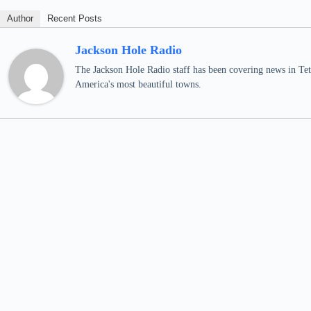
Author
Recent Posts
Jackson Hole Radio
The Jackson Hole Radio staff has been covering news in Teto
America's most beautiful towns.