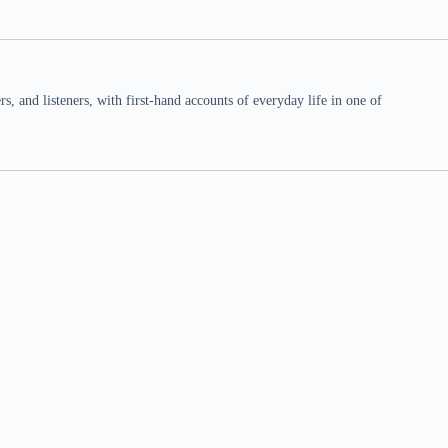
 and listeners, with first-hand accounts of everyday life in one of