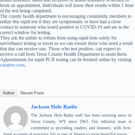
book an appointment. Individuals will know their results within 1 hour
of the test being completed.
The county health department is encouraging community members to
utilize this rapid test if they are symptomatic or have had a close
contact to someone who tested positive to COVID-19 and are in the
correct window for testing.
They ask the public to refrain from using rapid tests solely for
surveillance testing or travel so we can ensure those who need a result
that day can receive one. Those who test positive, can expect to
receive a call from Teton County Health Department to assist them.
Appointments for rapid PCR testing can be booked online by visiting
curative.com
.
Author
Recent Posts
Jackson Hole Radio
The Jackson Hole Radio staff has been covering news in
Teton County, WY since 1963. Our editorial team is
committed to providing readers, and listeners, with first-
hand accounts of everyday life in one of America's most beautiful towns.