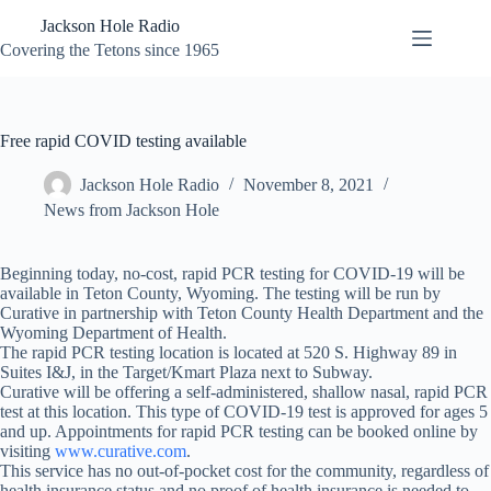
Skip
Jackson Hole Radio
to
content
Covering the Tetons since 1965
Free rapid COVID testing available
Jackson Hole Radio
November 8, 2021
News from Jackson Hole
Beginning today, no-cost, rapid PCR testing for COVID-19 will be
available in Teton County, Wyoming. The testing will be run by
Curative in partnership with Teton County Health Department and the
Wyoming Department of Health.
The rapid PCR testing location is located at 520 S. Highway 89 in
Suites I&J, in the Target/Kmart Plaza next to Subway.
Curative will be offering a self-administered, shallow nasal, rapid PCR
test at this location. This type of COVID-19 test is approved for ages 5
and up. Appointments for rapid PCR testing can be booked online by
visiting
www.curative.com
.
This service has no out-of-pocket cost for the community, regardless of
health insurance status and no proof of health insurance is needed to