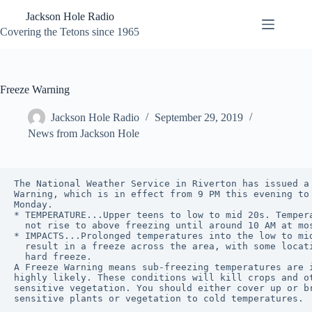
Skip
Jackson Hole Radio
to
content
Covering the Tetons since 1965
Freeze Warning
Jackson Hole Radio
September 29, 2019
News from Jackson Hole
The National Weather Service in Riverton has issued a 
Warning, which is in effect from 9 PM this evening to 
Monday.

* TEMPERATURE...Upper teens to low to mid 20s. Tempera
  not rise to above freezing until around 10 AM at mos
* IMPACTS...Prolonged temperatures into the low to mid
  result in a freeze across the area, with some locati
  hard freeze.

A Freeze Warning means sub-freezing temperatures are i
highly likely. These conditions will kill crops and ot
sensitive vegetation. You should either cover up or br