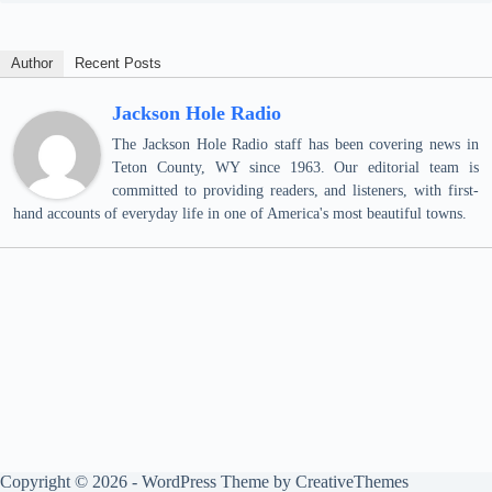
Author
Recent Posts
Jackson Hole Radio
The Jackson Hole Radio staff has been covering news in
Teton County, WY since 1963. Our editorial team is
committed to providing readers, and listeners, with first-
hand accounts of everyday life in one of America's most beautiful towns.
Copyright © 2026 - WordPress Theme by
CreativeThemes