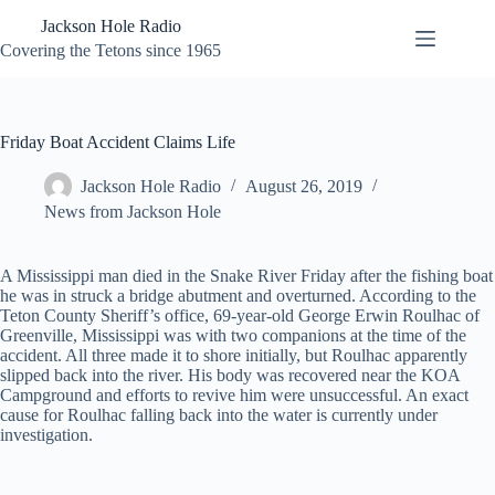
Skip
Jackson Hole Radio
to
content
Covering the Tetons since 1965
Friday Boat Accident Claims Life
Jackson Hole Radio
August 26, 2019
News from Jackson Hole
A Mississippi man died in the Snake River Friday after the fishing boat
he was in struck a bridge abutment and overturned. According to the
Teton County Sheriff’s office, 69-year-old George Erwin Roulhac of
Greenville, Mississippi was with two companions at the time of the
accident. All three made it to shore initially, but Roulhac apparently
slipped back into the river. His body was recovered near the KOA
Campground and efforts to revive him were unsuccessful. An exact
cause for Roulhac falling back into the water is currently under
investigation.