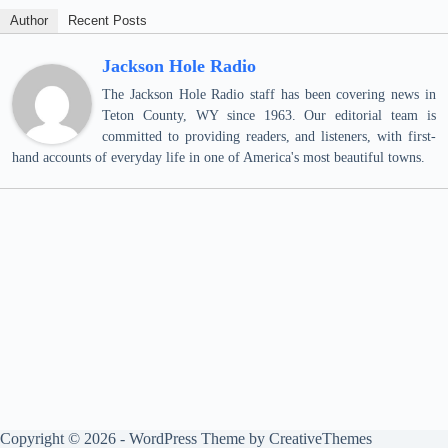
Author
Recent Posts
Jackson Hole Radio
The Jackson Hole Radio staff has been covering news in
Teton County, WY since 1963. Our editorial team is
committed to providing readers, and listeners, with first-
hand accounts of everyday life in one of America's most beautiful towns.
Copyright © 2026 - WordPress Theme by
CreativeThemes