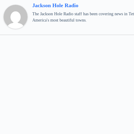
Jackson Hole Radio
The Jackson Hole Radio staff has been covering news in Teto
America's most beautiful towns.