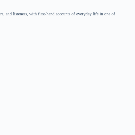
 and listeners, with first-hand accounts of everyday life in one of