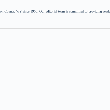
n County, WY since 1963. Our editorial team is committed to providing readers,