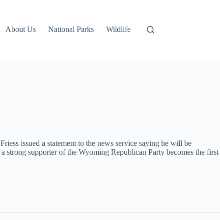
About Us
National Parks
Wildlife
Friess issued a statement to the news service saying he will be
s, a strong supporter of the Wyoming Republican Party becomes the first