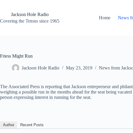
Skip
to
content
Jackson Hole Radio
Home
News f
Covering the Tetons since 1965
Friess Might Run
Jackson Hole Radio
May 23, 2019
News from Jacks
The Associated Press is reporting that Jackson entrepreneur and philanth
weighing a possible run in the months ahead for the seat being vacated
person expressing interest in running for the seat.
Author
Recent Posts