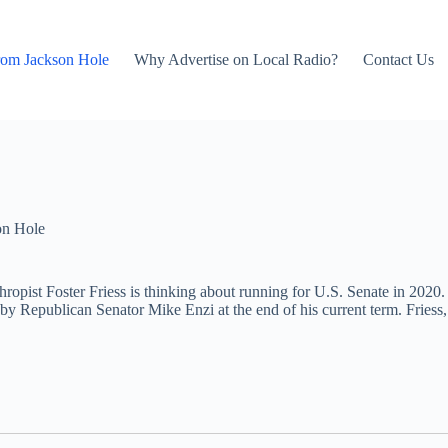
rom Jackson Hole
Why Advertise on Local Radio?
Contact Us
on Hole
ropist Foster Friess is thinking about running for U.S. Senate in 2020. 
 by Republican Senator Mike Enzi at the end of his current term. Fries