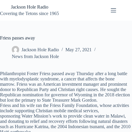
Skip
Jackson Hole Radio
to
content
Covering the Tetons since 1965
Friess passes away
Jackson Hole Radio
May 27, 2021
News from Jackson Hole
Philanthropist Foster Friess passed away Thursday after a long battle
with myelodysplastic syndrome, a cancer that affects the bone
marrow. Friess was an American investment manager and prominent
donor to Republican Party and Christian right causes. He sought the
Republican nomination for governor of Wyoming in the 2018 election
but lost the primary to State Treasurer Mark Gordon.
Friess and his wife ran the Friess Family Foundation, whose activities
include supporting Christian mobile medical services,
sponsoring Water Mission’s work to provide clean water in Malawi,
and donating to relief and recovery efforts following natural disasters
such as Hurricane Katrina, the 2004 Indonesian tsunami, and the 2010
Haiti earthquake.