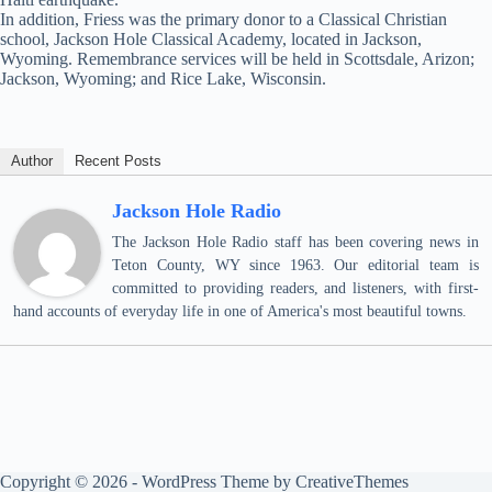
In addition, Friess was the primary donor to a Classical Christian
school, Jackson Hole Classical Academy, located in Jackson,
Wyoming. Remembrance services will be held in Scottsdale, Arizon;
Jackson, Wyoming; and Rice Lake, Wisconsin.
Author
Recent Posts
Jackson Hole Radio
The Jackson Hole Radio staff has been covering news in
Teton County, WY since 1963. Our editorial team is
committed to providing readers, and listeners, with first-
hand accounts of everyday life in one of America's most beautiful towns.
Copyright © 2026 - WordPress Theme by
CreativeThemes