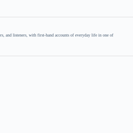
 and listeners, with first-hand accounts of everyday life in one of