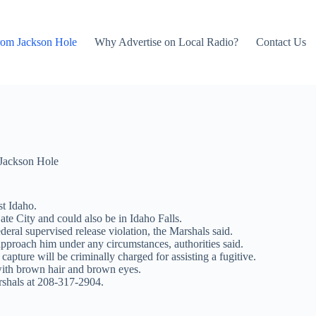
rom Jackson Hole
Why Advertise on Local Radio?
Contact Us
Jackson Hole
st Idaho.
te City and could also be in Idaho Falls.
deral supervised release violation, the Marshals said.
approach him under any circumstances, authorities said.
pture will be criminally charged for assisting a fugitive.
with brown hair and brown eyes.
rshals at 208-317-2904.