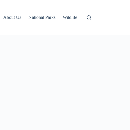
About Us
National Parks
Wildlife