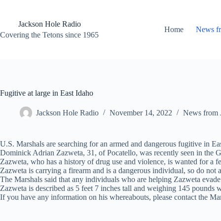
Skip
to
content
Jackson Hole Radio
Home
News f
Covering the Tetons since 1965
Fugitive at large in East Idaho
Jackson Hole Radio
November 14, 2022
News from 
U.S. Marshals are searching for an armed and dangerous fugitive in Ea
Dominick Adrian Zazweta, 31, of Pocatello, was recently seen in the Ga
Zazweta, who has a history of drug use and violence, is wanted for a fe
Zazweta is carrying a firearm and is a dangerous individual, so do not 
The Marshals said that any individuals who are helping Zazweta evade ca
Zazweta is described as 5 feet 7 inches tall and weighing 145 pounds 
If you have any information on his whereabouts, please contact the Ma