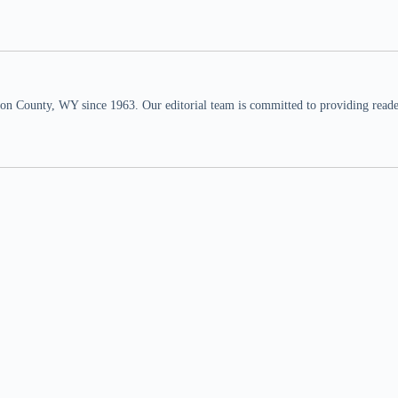
n County, WY since 1963. Our editorial team is committed to providing readers,