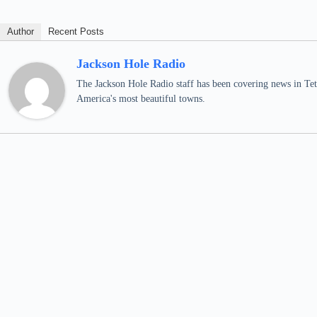
Author
Recent Posts
Jackson Hole Radio
The Jackson Hole Radio staff has been covering news in Teto
America's most beautiful towns.