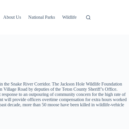
About Us
National Parks
Wildlife
ns in the Snake River Corridor. The Jackson Hole Wildlife Foundation
n Village Road by deputies of the Teton County Sheriff’s Office.
rect response to an outpouring of community concern for the high rate of
ment will provide officers overtime compensation for extra hours worked
he past decade, more than 50 moose have been killed in wildlife-vehicle