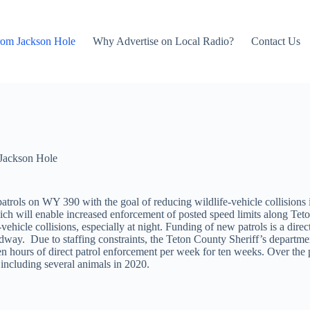
rom Jackson Hole
Why Advertise on Local Radio?
Contact Us
Jackson Hole
t patrols on WY 390 with the goal of reducing wildlife-vehicle collisio
ch will enable increased enforcement of posted speed limits along Teto
e-vehicle collisions, especially at night. Funding of new patrols is a di
roadway. Due to staffing constraints, the Teton County Sheriff’s depart
for ten hours of direct patrol enforcement per week for ten weeks. Over t
including several animals in 2020.