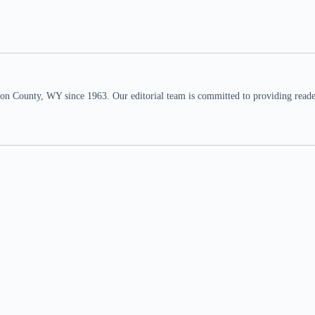
n County, WY since 1963. Our editorial team is committed to providing readers,