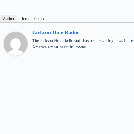
Author
Recent Posts
Jackson Hole Radio
The Jackson Hole Radio staff has been covering news in Teto
America's most beautiful towns.