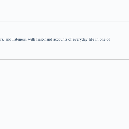
 and listeners, with first-hand accounts of everyday life in one of