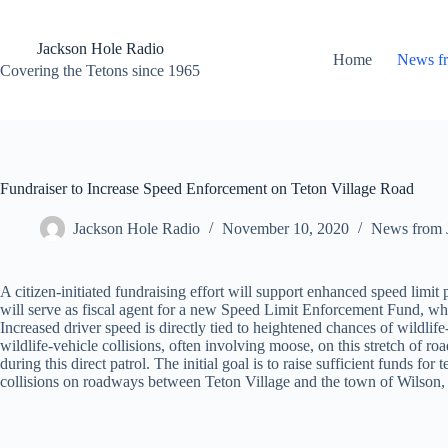
Skip
to
content
Jackson Hole Radio
Home
News f
Covering the Tetons since 1965
Fundraiser to Increase Speed Enforcement on Teton Village Road
Jackson Hole Radio
November 10, 2020
News from 
A citizen-initiated fundraising effort will support enhanced speed limi
will serve as fiscal agent for a new Speed Limit Enforcement Fund, whi
Increased driver speed is directly tied to heightened chances of wildlif
wildlife-vehicle collisions, often involving moose, on this stretch of 
during this direct patrol. The initial goal is to raise sufficient funds 
collisions on roadways between Teton Village and the town of Wilson, 