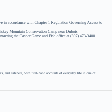
ove in accordance with Chapter 1 Regulation Governing Access to
 Whiskey Mountain Conservation Camp near Dubois.
ntacting the Casper Game and Fish office at (307) 473-3400.
 and listeners, with first-hand accounts of everyday life in one of