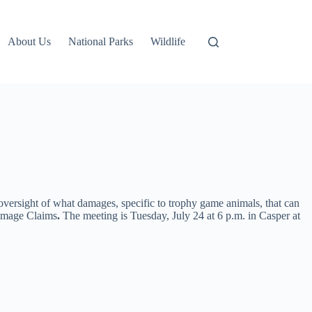
About Us
National Parks
Wildlife
ersight of what damages, specific to trophy game animals, that can
amage Claims
.
The meeting is Tuesday, July 24 at 6 p.m. in Casper at