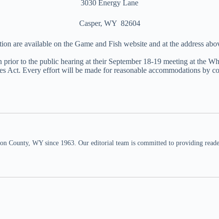
3030 Energy Lane
Casper, WY 82604
tion are available on the Game and Fish website and at the address ab
 prior to the public hearing at their September 18-19 meeting at the
s Act. Every effort will be made for reasonable accommodations by co
n County, WY since 1963. Our editorial team is committed to providing readers,