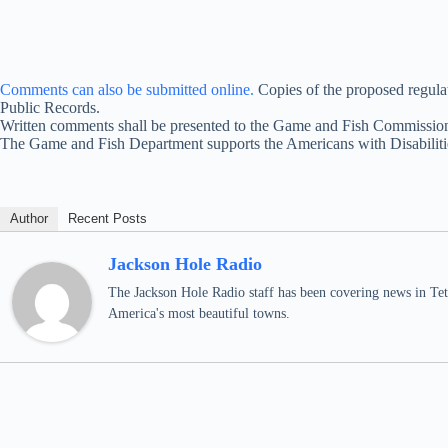
Comments can also be submitted online.
Copies of the proposed regula
Public Records.
Written comments shall be presented to the Game and Fish Commission
The Game and Fish Department supports the Americans with Disabilitie
Author
Recent Posts
Jackson Hole Radio
The Jackson Hole Radio staff has been covering news in Teto
America's most beautiful towns.