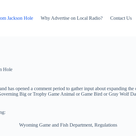
rom Jackson Hole
Why Advertise on Local Radio?
Contact Us
n Hole
d has opened a comment period to gather input about expanding the ov
on Governing Big or Trophy Game Animal or Game Bird or Gray Wolf D
ng:
Wyoming Game and Fish Department, Regulations