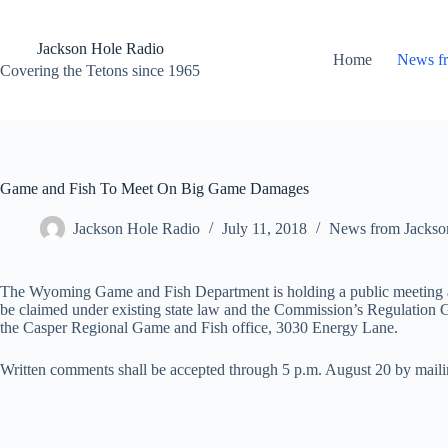
Skip
to
content
Jackson Hole Radio
Home
News f
Covering the Tetons since 1965
Game and Fish To Meet On Big Game Damages
Jackson Hole Radio
July 11, 2018
News from Jackso
The Wyoming Game and Fish Department is holding a public meeting an
be claimed under existing state law and the Commission’s Regulati
the Casper Regional Game and Fish office, 3030 Energy Lane.
Written comments shall be accepted through 5 p.m. August 20 by maili