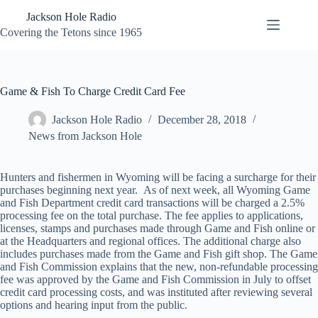
Skip
Jackson Hole Radio
to
content
Covering the Tetons since 1965
Game & Fish To Charge Credit Card Fee
Jackson Hole Radio
December 28, 2018
News from Jackson Hole
Hunters and fishermen in Wyoming will be facing a surcharge for their
purchases beginning next year. As of next week, all Wyoming Game
and Fish Department credit card transactions will be charged a 2.5%
processing fee on the total purchase. The fee applies to applications,
licenses, stamps and purchases made through Game and Fish online or
at the Headquarters and regional offices. The additional charge also
includes purchases made from the Game and Fish gift shop. The Game
and Fish Commission explains that the new, non-refundable processing
fee was approved by the Game and Fish Commission in July to offset
credit card processing costs, and was instituted after reviewing several
options and hearing input from the public.