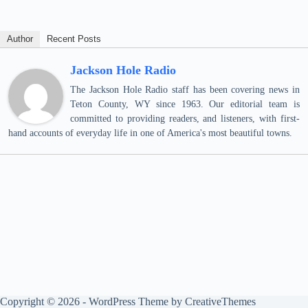
Author
Recent Posts
Jackson Hole Radio
The Jackson Hole Radio staff has been covering news in
Teton County, WY since 1963. Our editorial team is
committed to providing readers, and listeners, with first-
hand accounts of everyday life in one of America's most beautiful towns.
Copyright © 2026 - WordPress Theme by
CreativeThemes