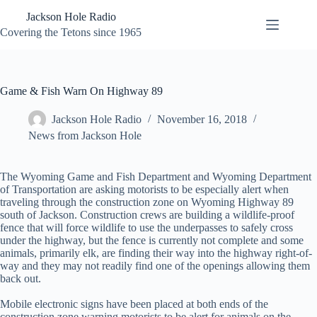
Skip
Jackson Hole Radio
to
content
Covering the Tetons since 1965
Game & Fish Warn On Highway 89
Jackson Hole Radio
November 16, 2018
News from Jackson Hole
The Wyoming Game and Fish Department and Wyoming Department
of Transportation are asking motorists to be especially alert when
traveling through the construction zone on Wyoming Highway 89
south of Jackson. Construction crews are building a wildlife-proof
fence that will force wildlife to use the underpasses to safely cross
under the highway, but the fence is currently not complete and some
animals, primarily elk, are finding their way into the highway right-of-
way and they may not readily find one of the openings allowing them
back out.
Mobile electronic signs have been placed at both ends of the
construction zone warning motorists to be alert for animals on the