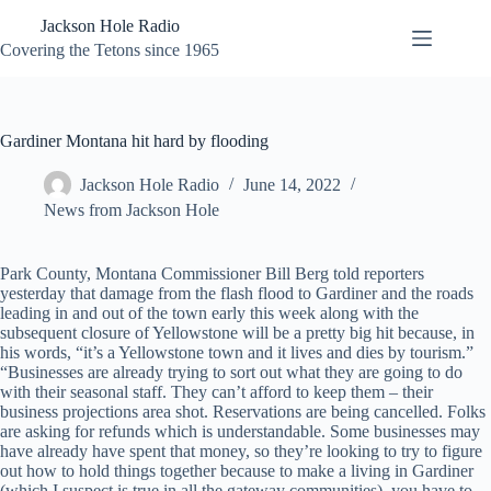
Skip
Jackson Hole Radio
to
content
Covering the Tetons since 1965
Gardiner Montana hit hard by flooding
Jackson Hole Radio
June 14, 2022
News from Jackson Hole
Park County, Montana Commissioner Bill Berg told reporters
yesterday that damage from the flash flood to Gardiner and the roads
leading in and out of the town early this week along with the
subsequent closure of Yellowstone will be a pretty big hit because, in
his words, “it’s a Yellowstone town and it lives and dies by tourism.”
“Businesses are already trying to sort out what they are going to do
with their seasonal staff. They can’t afford to keep them – their
business projections area shot. Reservations are being cancelled. Folks
are asking for refunds which is understandable. Some businesses may
have already have spent that money, so they’re looking to try to figure
out how to hold things together because to make a living in Gardiner
(which I suspect is true in all the gateway communities), you have to