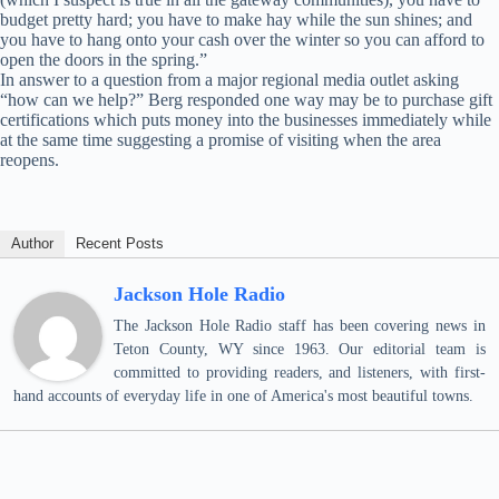
budget pretty hard; you have to make hay while the sun shines; and
you have to hang onto your cash over the winter so you can afford to
open the doors in the spring.”
In answer to a question from a major regional media outlet asking
“how can we help?” Berg responded one way may be to purchase gift
certifications which puts money into the businesses immediately while
at the same time suggesting a promise of visiting when the area
reopens.
Author
Recent Posts
Jackson Hole Radio
The Jackson Hole Radio staff has been covering news in
Teton County, WY since 1963. Our editorial team is
committed to providing readers, and listeners, with first-
hand accounts of everyday life in one of America's most beautiful towns.