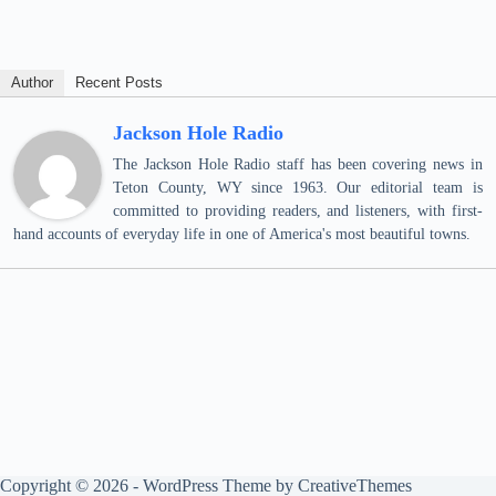
Author
Recent Posts
Jackson Hole Radio
The Jackson Hole Radio staff has been covering news in
Teton County, WY since 1963. Our editorial team is
committed to providing readers, and listeners, with first-
hand accounts of everyday life in one of America's most beautiful towns.
Copyright © 2026 - WordPress Theme by
CreativeThemes