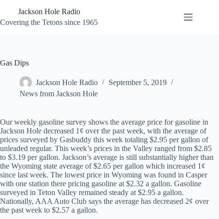
Skip
Jackson Hole Radio
to
content
Covering the Tetons since 1965
Gas Dips
Jackson Hole Radio
September 5, 2019
News from Jackson Hole
Our weekly gasoline survey shows the average price for gasoline in
Jackson Hole decreased 1¢ over the past week, with the average of
prices surveyed by Gasbuddy this week totaling $2.95 per gallon of
unleaded regular. This week’s prices in the Valley ranged from $2.85
to $3.19 per gallon. Jackson’s average is still substantially higher than
the Wyoming state average of $2.65 per gallon which increased 1¢
since last week. The lowest price in Wyoming was found in Casper
with one station there pricing gasoline at $2.32 a gallon. Gasoline
surveyed in Teton Valley remained steady at $2.95 a gallon.
Nationally, AAA Auto Club says the average has decreased 2¢ over
the past week to $2.57 a gallon.