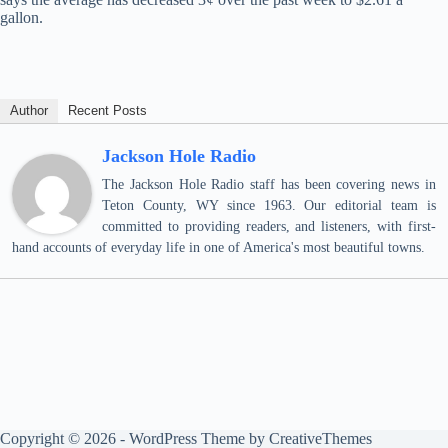
gallon.
Author
Recent Posts
Jackson Hole Radio
The Jackson Hole Radio staff has been covering news in
Teton County, WY since 1963. Our editorial team is
committed to providing readers, and listeners, with first-
hand accounts of everyday life in one of America's most beautiful towns.
Copyright © 2026 - WordPress Theme by
CreativeThemes