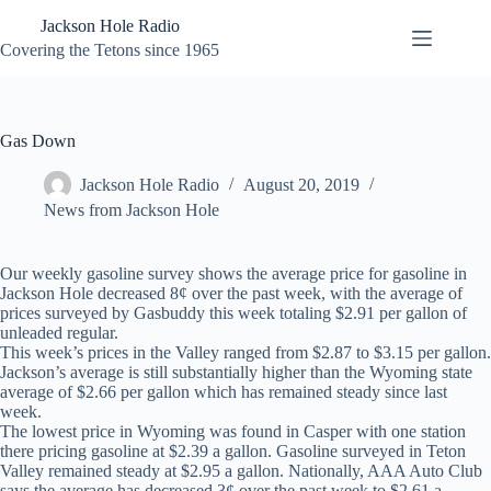
Skip
Jackson Hole Radio
to
content
Covering the Tetons since 1965
Gas Down
Jackson Hole Radio
August 20, 2019
News from Jackson Hole
Our weekly gasoline survey shows the average price for gasoline in
Jackson Hole decreased 8¢ over the past week, with the average of
prices surveyed by Gasbuddy this week totaling $2.91 per gallon of
unleaded regular.
This week’s prices in the Valley ranged from $2.87 to $3.15 per gallon.
Jackson’s average is still substantially higher than the Wyoming state
average of $2.66 per gallon which has remained steady since last
week.
The lowest price in Wyoming was found in Casper with one station
there pricing gasoline at $2.39 a gallon. Gasoline surveyed in Teton
Valley remained steady at $2.95 a gallon. Nationally, AAA Auto Club
says the average has decreased 3¢ over the past week to $2.61 a